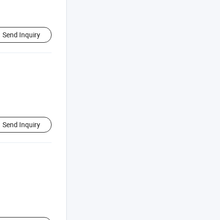
Send Inquiry
Send Inquiry