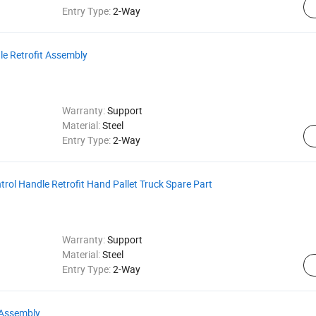
Entry Type:
2-Way
le Retrofit Assembly
Warranty:
Support
Material:
Steel
Entry Type:
2-Way
ontrol Handle Retrofit Hand Pallet Truck Spare Part
Warranty:
Support
Material:
Steel
Entry Type:
2-Way
l Assembly