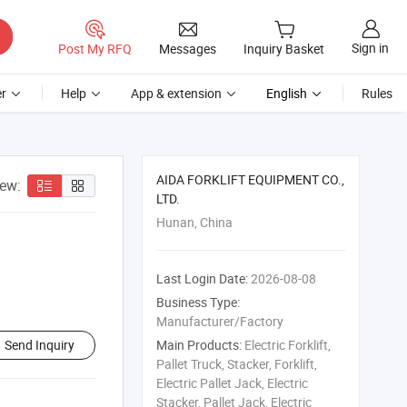
Sign in
Post My RFQ
Messages
Inquiry Basket
r
Help
App & extension
English
Rules
AIDA FORKLIFT EQUIPMENT CO.,
iew:
LTD.
Hunan, China
Last Login Date:
2026-08-08
Business Type:
Manufacturer/Factory
Send Inquiry
Main Products:
Electric Forklift,
Pallet Truck, Stacker, Forklift,
Electric Pallet Jack, Electric
Stacker, Pallet Jack, Electric