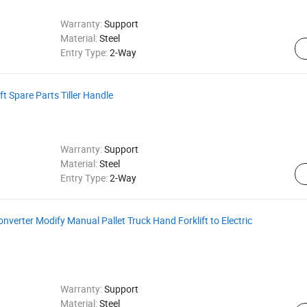
Warranty:
Support
Material:
Steel
Entry Type:
2-Way
ft Spare Parts Tiller Handle
Warranty:
Support
Material:
Steel
Entry Type:
2-Way
Converter Modify Manual Pallet Truck Hand Forklift to Electric
Warranty:
Support
Material:
Steel