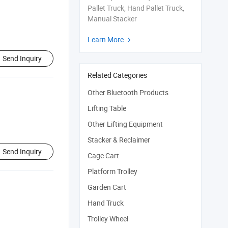
Pallet Truck, Hand Pallet Truck,
Manual Stacker
Learn More

Send Inquiry
Related Categories
Other Bluetooth Products
Lifting Table
Other Lifting Equipment
Stacker & Reclaimer
Send Inquiry
Cage Cart
Platform Trolley
Garden Cart
Hand Truck
Trolley Wheel