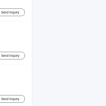
Send Inquiry
Send Inquiry
Send Inquiry