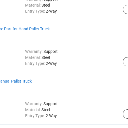
Material:
Steel
Entry Type:
2-Way
re Part for Hand Pallet Truck
Warranty:
Support
Material:
Steel
Entry Type:
2-Way
Manual Pallet Truck
Warranty:
Support
Material:
Steel
Entry Type:
2-Way