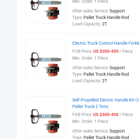
Min. Order:
1 Piece
After-sales Service:
Support
Type:
Pallet Truck Handle Rod
Load Capacity:
2T
Electric Truck Control Handle Forkli
FOB Price:
/ Piece
US $300-450
Min. Order:
1 Piece
After-sales Service:
Support
Type:
Pallet Truck Handle Rod
Load Capacity:
2T
Self-Propelled Electric Handle Kit 
Pallet Truck 2 Tons
FOB Price:
/ Piece
US $300-450
Min. Order:
1 Piece
After-sales Service:
Support
Type:
Pallet Truck Handle Rod