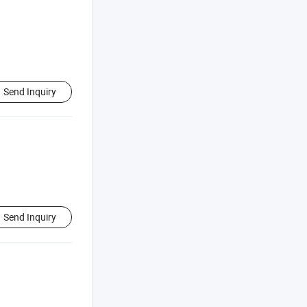
Send Inquiry
Send Inquiry