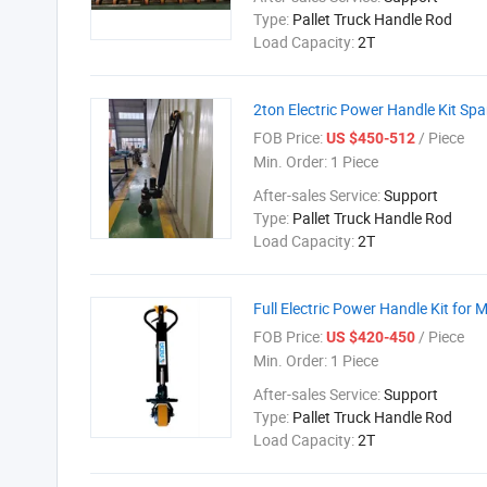
Type:
Pallet Truck Handle Rod
Load Capacity:
2T
2ton Electric Power Handle Kit Spa
FOB Price:
/ Piece
US $450-512
Min. Order:
1 Piece
After-sales Service:
Support
Type:
Pallet Truck Handle Rod
Load Capacity:
2T
Full Electric Power Handle Kit for 
FOB Price:
/ Piece
US $420-450
Min. Order:
1 Piece
After-sales Service:
Support
Type:
Pallet Truck Handle Rod
Load Capacity:
2T