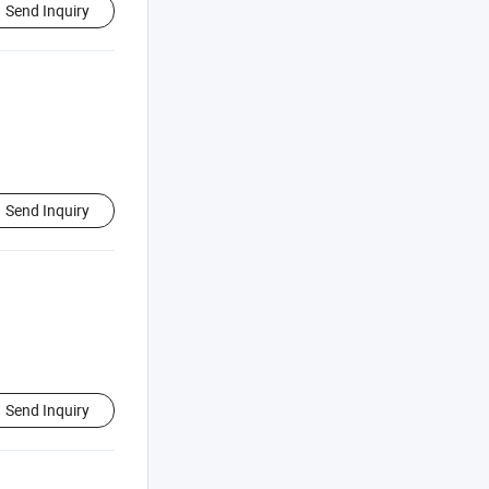
Send Inquiry
Send Inquiry
Send Inquiry