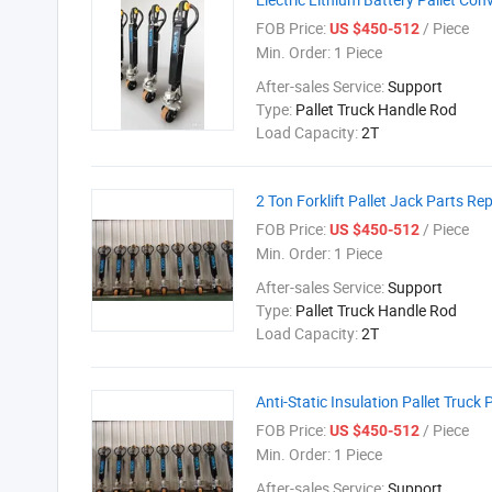
FOB Price:
/ Piece
US $450-512
Min. Order:
1 Piece
After-sales Service:
Support
Type:
Pallet Truck Handle Rod
Load Capacity:
2T
2 Ton Forklift Pallet Jack Parts Re
FOB Price:
/ Piece
US $450-512
Min. Order:
1 Piece
After-sales Service:
Support
Type:
Pallet Truck Handle Rod
Load Capacity:
2T
Anti-Static Insulation Pallet Truck 
FOB Price:
/ Piece
US $450-512
Min. Order:
1 Piece
After-sales Service:
Support