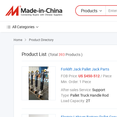
Products
All Categories
Home
Product Directory

Product List
(Total
393
Products )
Forklift Jack Pallet Jack Parts
FOB Price:
/ Piece
US $450-512
Min. Order:
1 Piece
After-sales Service:
Support
Type:
Pallet Truck Handle Rod
Load Capacity:
2T
Electric Lithium Battery Pallet Con