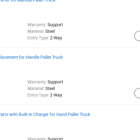
Warranty:
Support
Material:
Steel
Entry Type:
2-Way
placement for Handle Pallet Truck
Warranty:
Support
Material:
Steel
Entry Type:
2-Way
Parts with Built-in Charger for Hand Pallet Truck
Warranty:
Support