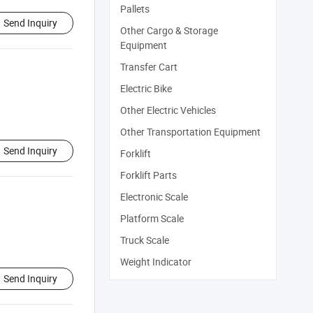
Pallets
Send Inquiry
Other Cargo & Storage
Equipment
Transfer Cart
Electric Bike
Other Electric Vehicles
Other Transportation Equipment
Send Inquiry
Forklift
Forklift Parts
Electronic Scale
Platform Scale
Truck Scale
Weight Indicator
Send Inquiry