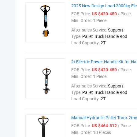
2025 New Design Load 2000kg Elect
FOB Price:
/ Piece
US $420-450
Min. Order:
1 Piece
After-sales Service:
Support
Type:
Pallet Truck Handle Rod
Load Capacity:
2T
2t Electric Power Handle Kit for Ha
FOB Price:
/ Piece
US $420-450
Min. Order:
1 Piece
After-sales Service:
Support
Type:
Pallet Truck Handle Rod
Load Capacity:
2T
Manual Hydraulic Pallet Truck 2ton 
FOB Price:
/ Piece
US $464-512
Min. Order:
10 Pieces