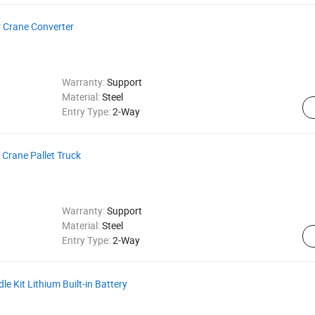
r Crane Converter
Warranty:
Support
Material:
Steel
Entry Type:
2-Way
 Crane Pallet Truck
Warranty:
Support
Material:
Steel
Entry Type:
2-Way
e Kit Lithium Built-in Battery