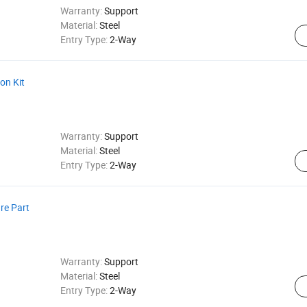
Warranty:
Support
Material:
Steel
Entry Type:
2-Way
ion Kit
Warranty:
Support
Material:
Steel
Entry Type:
2-Way
re Part
Warranty:
Support
Material:
Steel
Entry Type:
2-Way