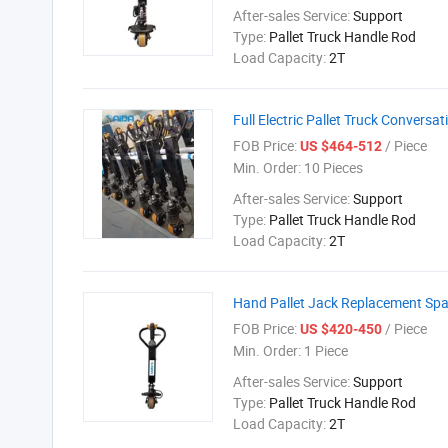
After-sales Service:
Support
Type:
Pallet Truck Handle Rod
Load Capacity:
2T
Full Electric Pallet Truck Conversat
FOB Price:
/ Piece
US $464-512
Min. Order:
10 Pieces
After-sales Service:
Support
Type:
Pallet Truck Handle Rod
Load Capacity:
2T
Hand Pallet Jack Replacement Spa
FOB Price:
/ Piece
US $420-450
Min. Order:
1 Piece
After-sales Service:
Support
Type:
Pallet Truck Handle Rod
Load Capacity:
2T