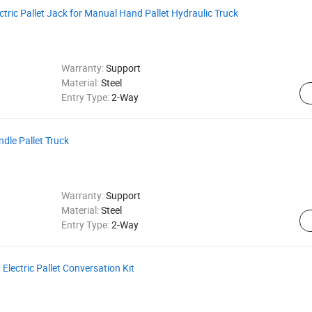
ric Pallet Jack for Manual Hand Pallet Hydraulic Truck
Warranty:
Support
Material:
Steel
Entry Type:
2-Way
ndle Pallet Truck
Warranty:
Support
Material:
Steel
Entry Type:
2-Way
Electric Pallet Conversation Kit