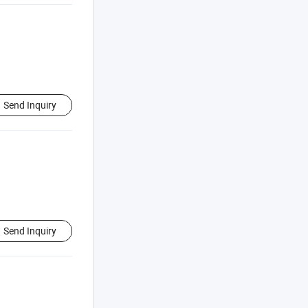
Send Inquiry
Send Inquiry