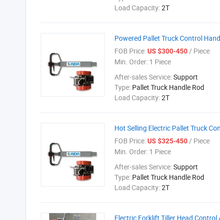
Load Capacity:
2T
Powered Pallet Truck Control Hand
FOB Price:
/ Piece
US $300-450
Min. Order:
1 Piece
After-sales Service:
Support
Type:
Pallet Truck Handle Rod
Load Capacity:
2T
Hot Selling Electric Pallet Truck C
FOB Price:
/ Piece
US $325-450
Min. Order:
1 Piece
After-sales Service:
Support
Type:
Pallet Truck Handle Rod
Load Capacity:
2T
Electric Forklift Tiller Head Contro