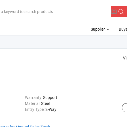
Supplier
Buye
V
Warranty:
Support
Material:
Steel
Entry Type:
2-Way
verter for Manual Pallet Truck