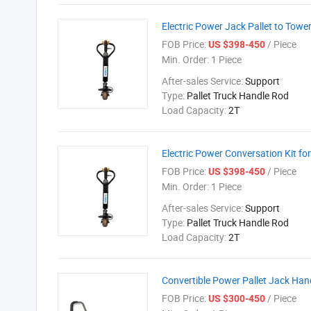
Electric Power Jack Pallet to Towe
FOB Price:
/ Piece
US $398-450
Min. Order:
1 Piece
After-sales Service:
Support
Type:
Pallet Truck Handle Rod
Load Capacity:
2T
Electric Power Conversation Kit for
FOB Price:
/ Piece
US $398-450
Min. Order:
1 Piece
After-sales Service:
Support
Type:
Pallet Truck Handle Rod
Load Capacity:
2T
Convertible Power Pallet Jack Handl
FOB Price:
/ Piece
US $300-450