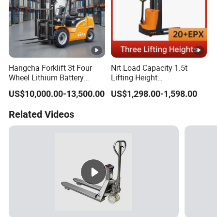
Hangcha Forklift 3t Four
Nrt Load Capacity 1.5t
Wheel Lithium Battery
Lifting Height
Electric Forklift Fast
1600/2000/3000mm
US$10,000.00-13,500.00
US$1,298.00-1,598.00
Charging China Supplier
Electric Pallet Stacker
Related Videos