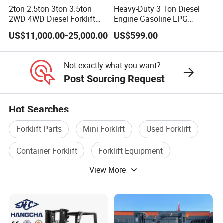
2ton 2.5ton 3ton 3.5ton
Heavy-Duty 3 Ton Diesel
2WD 4WD Diesel Forklift
Engine Gasoline LPG
Truck EPA Euro 5 Rough
Forklift for Industrial
US$11,000.00-25,000.00
US$599.00
Terrain Fork Lift Offroad
Warehousing
Not exactly what you want?
Post Sourcing Request
Hot Searches
Forklift Parts
Mini Forklift
Used Forklift
Container Forklift
Forklift Equipment
View More
Pallet Truck