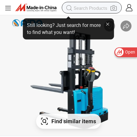
Still looking? Just search for more
to find what you want!
Open
Find similar items