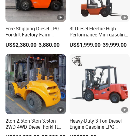
Free Shipping Diesel LPG
3t Diesel Electric High
Forklift Factory Farm
Performance Mini gasoline
Warehouse Forklifts Truck
electric stacker Forklift
US$2,380.00-3,880.00
US$1,999.00-39,999.00
CE China New Terrain
Forklift with Side Shift
2ton 2.5ton 3ton 3.5ton
Heavy-Duty 3 Ton Diesel
2WD 4WD Diesel Forklift
Engine Gasoline LPG
Truck EPA Euro 5 Rough
Forklift for Industrial