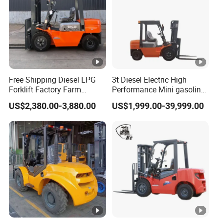
Free Shipping Diesel LPG
3t Diesel Electric High
Forklift Factory Farm
Performance Mini gasoline
Warehouse Forklifts Truck
electric stacker Forklift
US$2,380.00-3,880.00
US$1,999.00-39,999.00
CE China New Terrain
Forklift with Side Shift