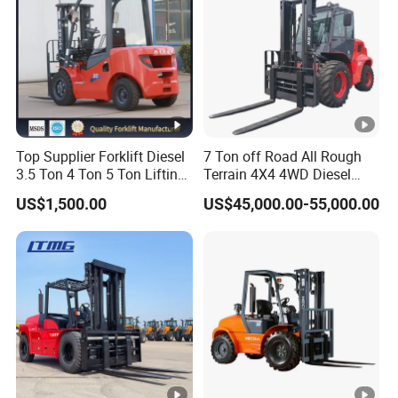
Top Supplier Forklift Diesel
7 Ton off Road All Rough
3.5 Ton 4 Ton 5 Ton Lifting
Terrain 4X4 4WD Diesel
up 3m-7m CE ISO Japanese
Forklift China
US$1,500.00
US$45,000.00-55,000.00
Engine Triplex Mast Forklift
Truck with Cab