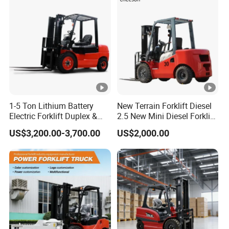
New Electric Diesel Forklift
Construction Machinery
Truck
1-5 Ton Lithium Battery
New Terrain Forklift Diesel
Electric Forklift Duplex &
2.5 New Mini Diesel Forklift
Triplex Mast Custom Lifting
Material Bucket
US$3,200.00-3,700.00
US$2,000.00
Height Side Shifter Full Free
Lift Cylinder Super Fast
Charging 6 Hours Working