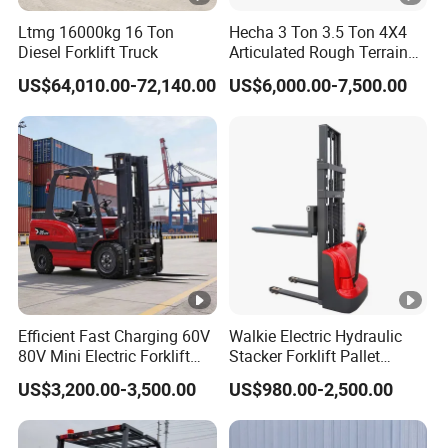
Ltmg 16000kg 16 Ton
Hecha 3 Ton 3.5 Ton 4X4
Diesel Forklift Truck
Articulated Rough Terrain
off-Road Forklift
US$64,010.00-72,140.00
US$6,000.00-7,500.00
Efficient Fast Charging 60V
Walkie Electric Hydraulic
80V Mini Electric Forklift
Stacker Forklift Pallet
Truck 3 Ton 3.5 Ton Lithium
Stacker Tb115s
US$3,200.00-3,500.00
US$980.00-2,500.00
Battery Forklift
Montacargas ISO CE