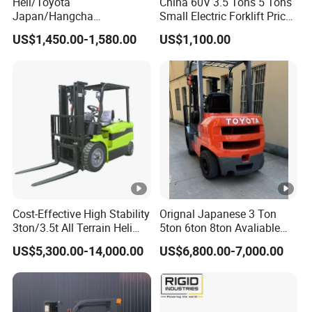
Heli/Toyota
China 60V 3.5 Tons 5 Tons
Japan/Hangcha
Small Electric Forklift Price
2.5/3/3.5ton 4WD All
Battery Forklift Electric
US$1,450.00-1,580.00
US$1,100.00
Rough Terrain EPA LPG
Forklift for Sale
Warehouse Diesel Electric
Battery Mini Forklift Reach
Manual Pallet Stacker Truck
Part
Cost-Effective High Stability
Orignal Japanese 3 Ton
3ton/3.5t All Terrain Heli
5ton 6ton 8ton Avaliable
Electric Forklift for Light
Fdzn30 Used Toyota
US$5,300.00-14,000.00
US$6,800.00-7,000.00
Industry
Forklift
Diesel/LPG/Gasoline
Forklift Truck