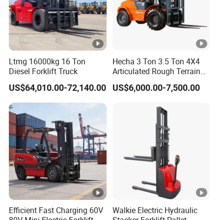
Ltmg 16000kg 16 Ton
Hecha 3 Ton 3.5 Ton 4X4
Diesel Forklift Truck
Articulated Rough Terrain
off-Road Forklift
US$64,010.00-72,140.00
US$6,000.00-7,500.00
Efficient Fast Charging 60V
Walkie Electric Hydraulic