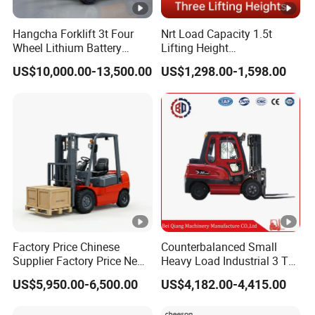
Hangcha Forklift 3t Four
Nrt Load Capacity 1.5t
Wheel Lithium Battery
Lifting Height
Electric Forklift Fast
1600/2000/3000mm
US$10,000.00-13,500.00
US$1,298.00-1,598.00
Charging China Supplier
Electric Pallet Stacker
Factory Price Chinese
Counterbalanced Small
Supplier Factory Price New
Heavy Load Industrial 3 Ton
Design China Green Color
Electric Diesel Forklift Truck
US$5,950.00-6,500.00
US$4,182.00-4,415.00
2ton 2.5ton 3ton Lift Height
Rough Terrain Forklift Pallet
3m 4m 4.5m 4.8m 5m 6m
Truck Lifting Equipment