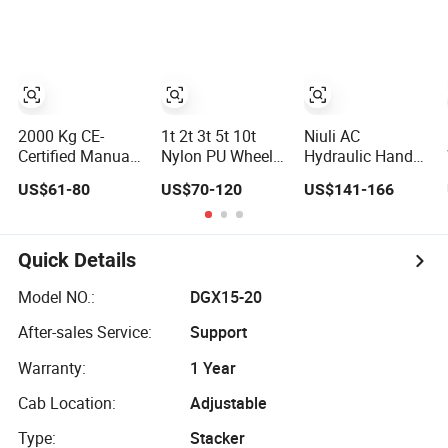
Hydraulic Hand
Pallet Jack
Hand Forklift
Pallet Jack for
Stacker Truck Hpt
Jack Manual
Warehouse
Pallet Truck with
Logistics and
CE ISO
Industrial
Material Handl
2000 Kg CE-
1t 2t 3t 5t 10t
Niuli AC
Certified Manual
Nylon PU Wheel
Hydraulic Hand
Hand Pallet Truck
Manual Hydraulic
Pallet Truck with
US$61-80
US$70-120
US$141-166
with Ergonomic
Transpallet Pump
Ce
Handle and Dual
Hand Pallet Truck
Wheels
Quick Details
Model NO.:
DGX15-20
After-sales Service:
Support
Warranty:
1 Year
Cab Location:
Adjustable
Type:
Stacker