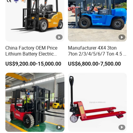
China Factory OEM Price
Manufacturer 4X4 3ton
Lithium Battery Electric
7ton 2/3/4/5/6/7 Ton 4.5 T
Hangcha Forklift Xe
3t 5ton Diesel Gasoline
US$9,200.00-15,000.00
US$6,800.00-7,500.00
1.5t/1.8t/2t/2.5t/3t/3.5t/3.
Electric LPG Rough Terrain
8t CE ISO High Efficiency
Japan off-Road Truck Fork
Warehouse Operating
Lift EPA Engine Warehouse
Forklift