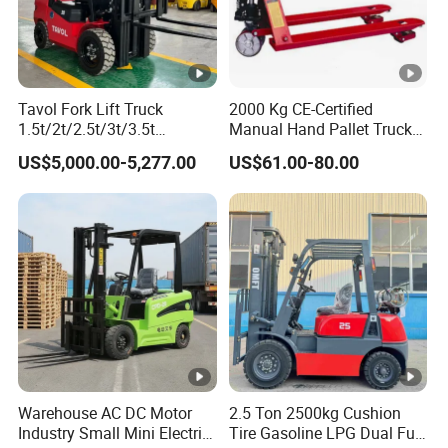
Tavol Fork Lift Truck
2000 Kg CE-Certified
1.5t/2t/2.5t/3t/3.5t
Manual Hand Pallet Truck
Electric/Diesel Forklift Price
with Ergonomic Handle and
US$5,000.00-5,277.00
US$61.00-80.00
with Attachment
Dual Wheels
Warehouse AC DC Motor
2.5 Ton 2500kg Cushion
Industry Small Mini Electri
Tire Gasoline LPG Dual Fuel