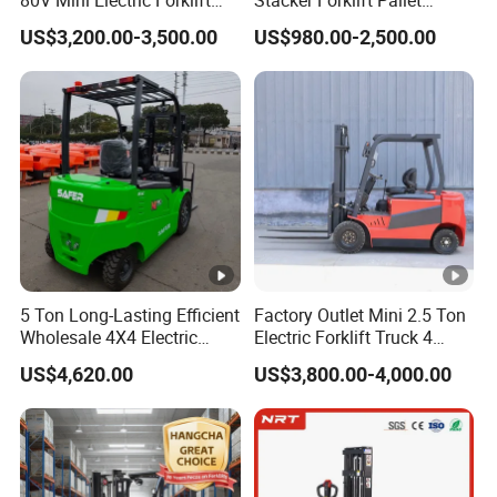
80V Mini Electric Forklift
Stacker Forklift Pallet
Truck 3 Ton 3.5 Ton Lithium
Stacker Tb115s
US$3,200.00-3,500.00
US$980.00-2,500.00
Battery Forklift
Montacargas ISO CE
5 Ton Long-Lasting Efficient
Factory Outlet Mini 2.5 Ton
Wholesale 4X4 Electric
Electric Forklift Truck 4
Forklift for Workshop
Wheel Counterbalance
US$4,620.00
US$3,800.00-4,000.00
Design with Lithium Battery
or Lead Acid for Warehouse
Transportation Sale