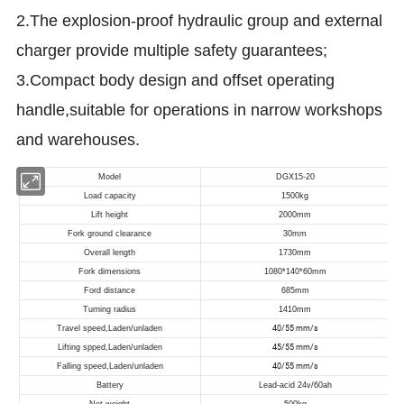
2.The explosion-proof hydraulic group and external
charger provide multiple safety guarantees;
3.Compact body design and offset operating
handle,suitable for operations in narrow workshops
and warehouses.