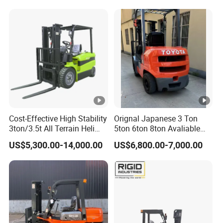
Warehouse Diesel Electric
Battery Mini Forklift Reach
Manual Pallet Stacker Truck
Part
Cost-Effective High Stability
Orignal Japanese 3 Ton
3ton/3.5t All Terrain Heli
5ton 6ton 8ton Avaliable
Electric Forklift for Light
Fdzn30 Used Toyota
US$5,300.00-14,000.00
US$6,800.00-7,000.00
Industry
Forklift
Diesel/LPG/Gasoline
Forklift Truck