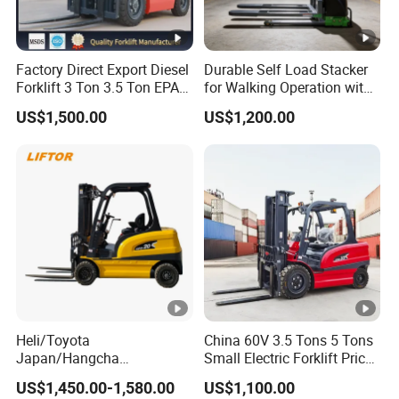
Factory Direct Export Diesel
Durable Self Load Stacker
Forklift 3 Ton 3.5 Ton EPA
for Walking Operation with
EUR5 Engine Lift Height
CE Certification
US$1,500.00
US$1,200.00
3m-7m Outdoor Forklift
Solid Tire with Cab
Heli/Toyota
China 60V 3.5 Tons 5 Tons
Japan/Hangcha
Small Electric Forklift Price
2.5/3/3.5ton 4WD All
Battery Forklift Electric
US$1,450.00-1,580.00
US$1,100.00
Rough Terrain EPA LPG
Forklift for Sale