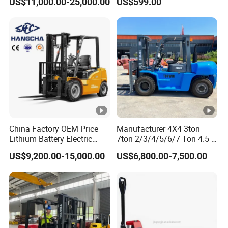
US$11,000.00-25,000.00
US$599.00
Terrain Fork Lift Offroad
Warehousing
China Factory OEM Price
Manufacturer 4X4 3ton
Lithium Battery Electric
7ton 2/3/4/5/6/7 Ton 4.5 T
Hangcha Forklift Xe
3t 5ton Diesel Gasoline
US$9,200.00-15,000.00
US$6,800.00-7,500.00
1.5t/1.8t/2t/2.5t/3t/3.5t/3.
Electric LPG Rough Terrain
8t CE ISO High Efficiency
Japan off-Road Truck Fork
Warehouse Operating
Lift EPA Engine Warehouse
Forklift