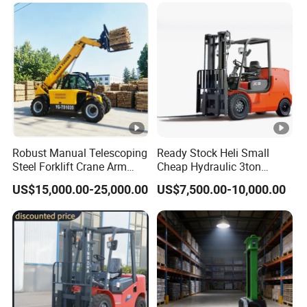
Truck Forklift
Warehouse 3 Ton Electric
Forklift
Robust Manual Telescoping
Ready Stock Heli Small
Steel Forklift Crane Arm
Cheap Hydraulic 3ton
Attachment 3000 -5000kg
Cpcd30 5ton Cpcd50 off-
US$15,000.00-25,000.00
US$7,500.00-10,000.00
Lifting Capacity, Forklift,
Road Electric Diesel Forklift
Interchangeable
with Free Spare Parts
Attachments Telehandler