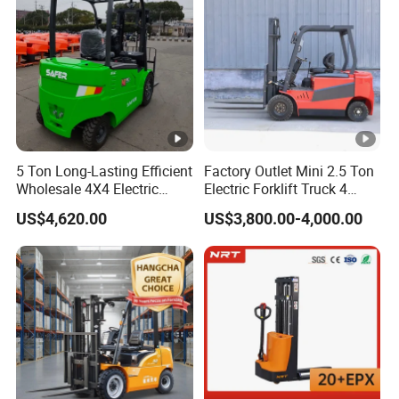
5 Ton Long-Lasting Efficient
Factory Outlet Mini 2.5 Ton
Wholesale 4X4 Electric
Electric Forklift Truck 4
Forklift for Workshop
Wheel Counterbalance
US$4,620.00
US$3,800.00-4,000.00
Design with Lithium Battery
or Lead Acid for Warehouse
Transportation Sale