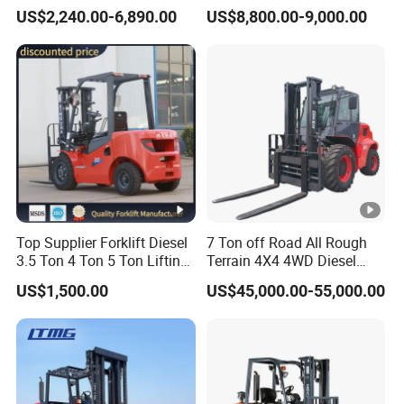
Forklift Walking Frok Lift
Forklift Trucks
US$2,240.00-6,890.00
US$8,800.00-9,000.00
Forklift Truck Pallet Battery
Diesel 4 Wheel Offroad
Telescopic Electric Forklift
Top Supplier Forklift Diesel
7 Ton off Road All Rough
3.5 Ton 4 Ton 5 Ton Lifting
Terrain 4X4 4WD Diesel
up 3m-7m CE ISO Japanese
Forklift China
US$1,500.00
US$45,000.00-55,000.00
Engine Triplex Mast Forklift
Truck with Cab