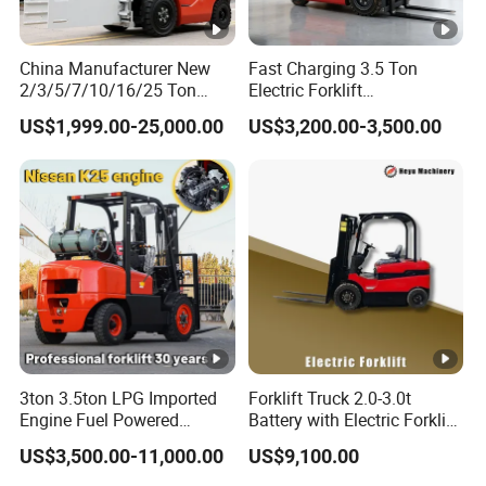
China Manufacturer New
Fast Charging 3.5 Ton
2/3/5/7/10/16/25 Ton
Electric Forklift
Electric/Diesel/LPG/Gasoli
Montacargas Cpd35
US$1,999.00-25,000.00
US$3,200.00-3,500.00
ne/Rough Terrain
Counterbalance Forklift for
Telehandler Fork Lift
Logistics Distribution
Isuzu/Mitsubishi Engine
Center Forklift
Forklift Truck with CE/EPA
3ton 3.5ton LPG Imported
Forklift Truck 2.0-3.0t
Engine Fuel Powered
Battery with Electric Forklift
Gasoline Diesel Electric
and Forklift for Warehouse
US$3,500.00-11,000.00
US$9,100.00
Japanese Nissan Engine
Logistics Distribution
Warehouse New Machine
Electric Forklift for