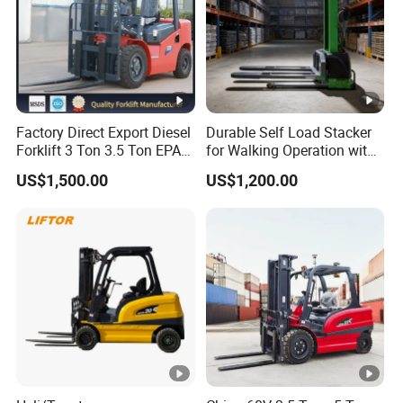
Factory Direct Export Diesel
Durable Self Load Stacker
Forklift 3 Ton 3.5 Ton EPA
for Walking Operation with
EUR5 Engine Lift Height
CE Certification
US$1,500.00
US$1,200.00
3m-7m Outdoor Forklift
Solid Tire with Cab