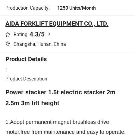
Production Capacity:
1250 Units/Month
AIDA FORKLIFT EQUIPMENT CO., LTD.
4.3
/5
Rating
Changsha, Hunan, China
Product Details
1
Product Description
Power stacker 1.5t electric stacker 2m
2.5m 3m lift height
1.Adopt permanent magnet brushless drive
motor,free from maintenance and easy to operate;