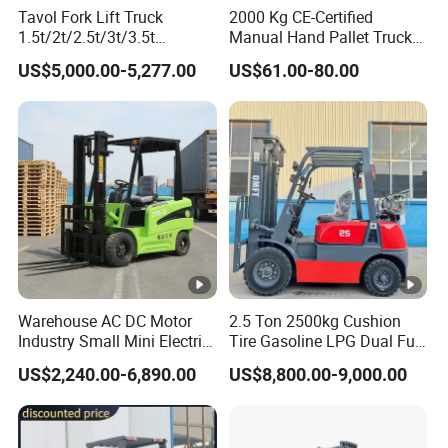
Tavol Fork Lift Truck
2000 Kg CE-Certified
1.5t/2t/2.5t/3t/3.5t
Manual Hand Pallet Truck
Electric/Diesel Forklift Price
with Ergonomic Handle and
US$5,000.00-5,277.00
US$61.00-80.00
with Attachment
Dual Wheels
Warehouse AC DC Motor
2.5 Ton 2500kg Cushion
Industry Small Mini Electri
Tire Gasoline LPG Dual Fuel
Forklift Walking Frok Lift
Forklift Trucks
US$2,240.00-6,890.00
US$8,800.00-9,000.00
Forklift Truck Pallet Battery
Diesel 4 Wheel Offroad
Telescopic Electric Forklift