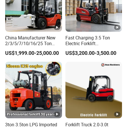
Technology Center".
"Energy saving, environmental protection, high efficiency
and intelligence" is the design concept of AIDA products,
and it is
China Manufacturer New
Fast Charging 3.5 Ton
committed to becoming a smart digital expert for
2/3/5/7/10/16/25 Ton
Electric Forklift
Electric/Diesel/LPG/Gasoli
Montacargas Cpd35
intralogistics.
US$1,999.00-25,000.00
US$3,200.00-3,500.00
ne/Rough Terrain
Counterbalance Forklift for
Telehandler Fork Lift
Logistics Distribution
Isuzu/Mitsubishi Engine
Center Forklift
Forklift Truck with CE/EPA
FAQ
Model
Load capacity
3ton 3.5ton LPG Imported
Forklift Truck 2.0-3.0t