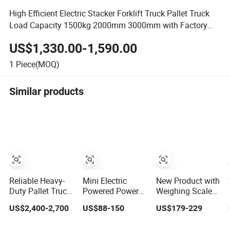
High Efficient Electric Stacker Forklift Truck Pallet Truck
Load Capacity 1500kg 2000mm 3000mm with Factory
Discount Price
US$1,330.00-1,590.00
1
Piece(MOQ)
Similar products
Reliable Heavy-
Mini Electric
New Product with
Duty Pallet Truck
Powered Power
Weighing Scale
with Integrated
Battery Industrial
2000kg Hydraulic
US$2,400-2,700
US$88-150
US$179-229
Weighing Scale
Hydraulic Hand
Fork Lift
High-Capacity
Manual Forklift
Multifunction