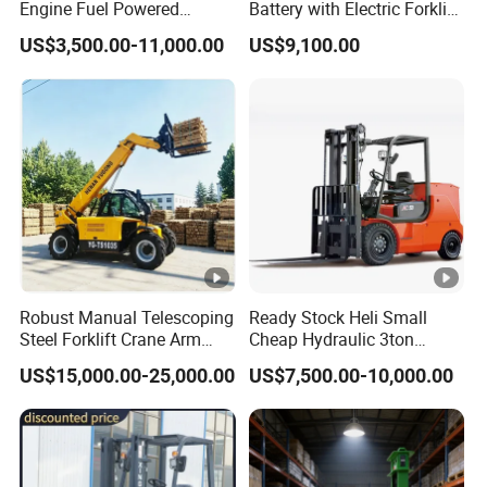
Engine Fuel Powered
Battery with Electric Forklift
Lift height
Gasoline Diesel Electric
and Forklift for Warehouse
US$3,500.00-11,000.00
US$9,100.00
Japanese Nissan Engine
Logistics Distribution
Fork ground clearance
Warehouse New Machine
Electric Forklift for
Truck Forklift
Warehouse 3 Ton Electric
Overall length
Forklift
Fork dimensions
Ford distance
Turning radius
Travel speed,Laden/unladen
Lifting spped,Laden/unladen
Robust Manual Telescoping
Ready Stock Heli Small
Steel Forklift Crane Arm
Cheap Hydraulic 3ton
Falling speed,Laden/unladen
Attachment 3000 -5000kg
Cpcd30 5ton Cpcd50 off-
US$15,000.00-25,000.00
US$7,500.00-10,000.00
Lifting Capacity, Forklift,
Road Electric Diesel Forklift
Battery
Interchangeable
with Free Spare Parts
Attachments Telehandler
Net weight