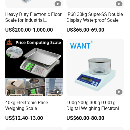
Heavy Duty Electronic Floor
IP68 30kg Super-SS Double
Scale for Industrial
Display Waterproof Scale
Weighing
US$200.00-1,000.00
US$65.00-69.00
40kg Electronic Price
100g 200g 300g 0.001g
Weighing Scale
Digital Weighing Electronic
Balance
US$12.40-13.00
US$60.00-80.00