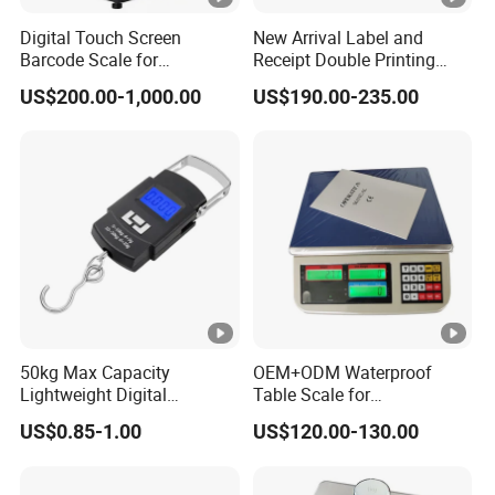
Digital Touch Screen
New Arrival Label and
Barcode Scale for
Receipt Double Printing
Supermarkets and Retail
Scale 30kg 15kg
US$200.00-1,000.00
US$190.00-235.00
50kg Max Capacity
OEM+ODM Waterproof
Lightweight Digital
Table Scale for
Electronic Accurate
Supermarkets Price
US$0.85-1.00
US$120.00-130.00
Weighing Luggage Scale
Computing Counting
Weight Electronic Balance
Scale