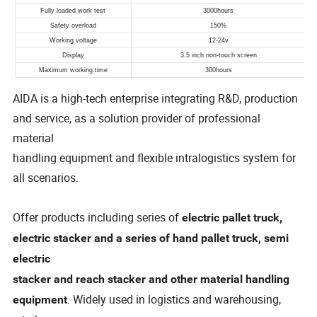
AIDA is a high-tech enterprise integrating R&D, production
and service, as a solution provider of professional
material
handling equipment and flexible intralogistics system for
all scenarios.
Offer products including series of
electric pallet truck,
electric stacker and a series of hand pallet truck, semi
electric
stacker and reach stacker and other material handling
. Widely used in logistics and warehousing,
equipment