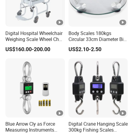
Digital Hospital Wheelchair
Body Scales 180kgs
Weighing Scale Wheel Chair
Circular 33cm Diameter Big
Scale Price
Size Weighting Scales
US$160.00-200.00
US$2.10-2.50
Blue Arrow Cly as Force
Digital Crane Hanging Scale
Measuring Instruments
300kg Fishing Scales