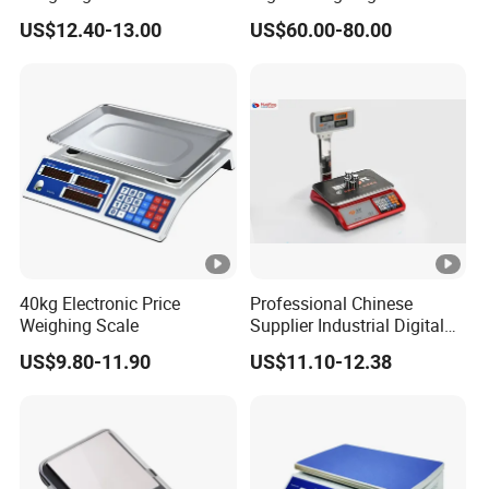
Technology Center".
Balance
US$12.40-13.00
US$60.00-80.00
"Energy saving, environmental protection, high efficiency
and intelligence" is the design concept of AIDA products,
and it is
committed to becoming a smart digital expert for
intralogistics.
FAQ
40kg Electronic Price
Professional Chinese
Weighing Scale
Supplier Industrial Digital
Electronic Scales
US$9.80-11.90
US$11.10-12.38
Model
Maximum deviation