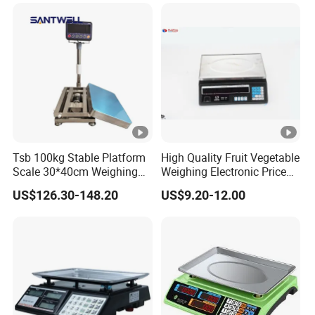
Machine Electronic Balance
Fruit Factory Waterproof
Weighing Scale
Tsb 100kg Stable Platform
High Quality Fruit Vegetable
Scale 30*40cm Weighing
Weighing Electronic Price
Measuring Apparatus
Scale
US$126.30-148.20
US$9.20-12.00