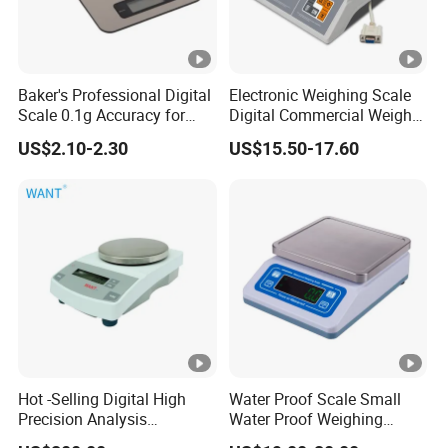
Baker's Professional Digital
Electronic Weighing Scale
Scale 0.1g Accuracy for
Digital Commercial Weight
Pastry & Bread Making
Machine
US$2.10-2.30
US$15.50-17.60
Hot -Selling Digital High
Water Proof Scale Small
Precision Analysis
Water Proof Weighing
Laboratory Balance
Scale/Table Scale