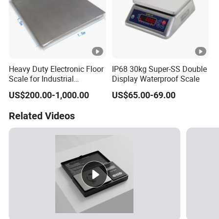
Heavy Duty Electronic Floor
IP68 30kg Super-SS Double
Scale for Industrial
Display Waterproof Scale
Weighing
US$200.00-1,000.00
US$65.00-69.00
Related Videos