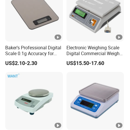
Baker's Professional Digital
Electronic Weighing Scale
Scale 0.1g Accuracy for
Digital Commercial Weight
Pastry & Bread Making
Machine
US$2.10-2.30
US$15.50-17.60