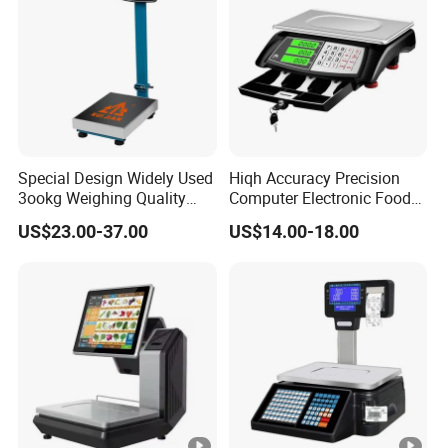
Special Design Widely Used
Hiqh Accuracy Precision
3ookg Weighing Quality
Computer Electronic Food
Waterproof Platform Scale
Weight Price Computing
US$23.00-37.00
US$14.00-18.00
Scale