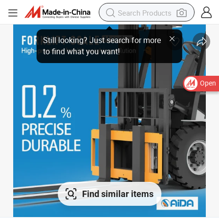
Open
Find similar items