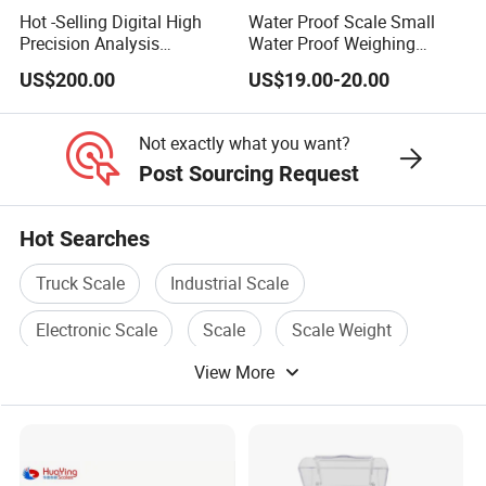
Hot -Selling Digital High
Water Proof Scale Small
Precision Analysis
Water Proof Weighing
Laboratory Balance
Scale/Table Scale
US$200.00
US$19.00-20.00
230X180X75mm
Not exactly what you want?
Post Sourcing Request
Hot Searches
Truck Scale
Industrial Scale
Electronic Scale
Scale
Scale Weight
View More
Electronic Platform Scale