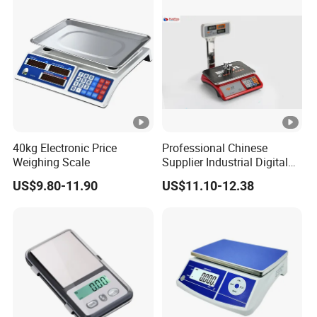
40kg Electronic Price
Professional Chinese
Weighing Scale
Supplier Industrial Digital
Electronic Scales
US$9.80-11.90
US$11.10-12.38