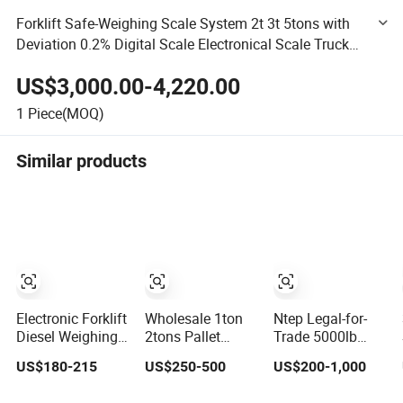
Forklift Safe-Weighing Scale System 2t 3t 5tons with
Deviation 0.2% Digital Scale Electronical Scale Truck
Scale Weight Data Manage Indicator Load Cell Sensor
US$3,000.00-4,220.00
1
Piece(MOQ)
Similar products
Electronic Forklift
Wholesale 1ton
Ntep Legal-for-
Diesel Weighing
2tons Pallet
Trade 5000lb
Scale Hand
Scales Workshop
Low-Profile Steel
US$180-215
US$250-500
US$200-1,000
Transport Pallet
and Warehouse
Floor Scale for
Mobile
Scales Forklift
Forklifts