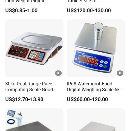
Lightweight Digital
Table Scale for
Electronic Accurate
Supermarkets Price
US$0.85-1.00
US$120.00-130.00
Weighing Luggage Scale
Computing Counting
Weight Electronic Balance
Scale
30kg Dual Range Price
IP68 Waterproof Food
Computing Scale Good
Digital Weighing Scale 6kg
Condition Sri Lanka Price
Electronic High Quality
US$12.70-13.90
US$60.00-120.00
Scale
Scale