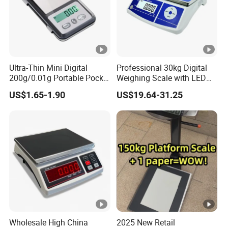
Range
Optional division
Full load and unload
Fully loaded work test
Ultra-Thin Mini Digital
Professional 30kg Digital
200g/0.01g Portable Pocket
Weighing Scale with LED
Safety overload
Weighing Scale for Gold
LCD Dual Display
US$1.65-1.90
US$19.64-31.25
Diamond Gemstone
Working voltage
Display
Maximum working time
Wholesale High China
2025 New Retail