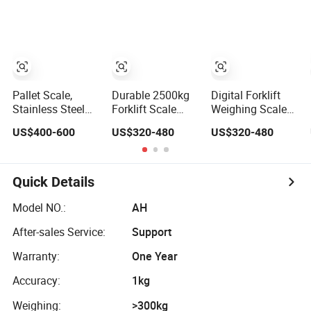
Weighbridege
Scales
Carrier Scale
Pallet Scale,
Durable 2500kg
Digital Forklift
Stainless Steel
Forklift Scale
Weighing Scale
Forklift Scale
Pallet Truck with
Hand Pallet Truck
US$400-600
US$320-480
US$320-480
Small Size Free
Hydraulic
with Weigh Scale
Lifting
Function
Quick Details
Model NO.:
AH
After-sales Service:
Support
Warranty:
One Year
Accuracy:
1kg
Weighing:
>300kg