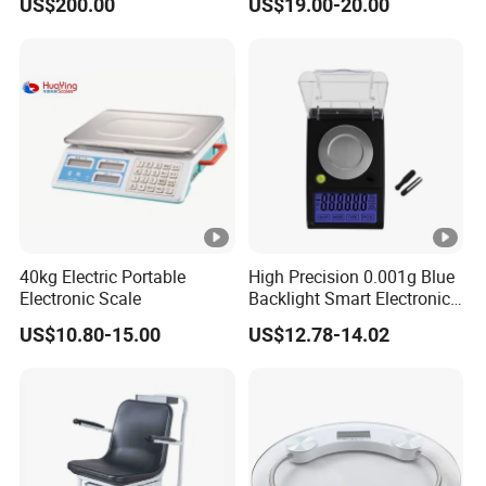
US$200.00
US$19.00-20.00
230X180X75mm
40kg Electric Portable
High Precision 0.001g Blue
Electronic Scale
Backlight Smart Electronic
Mini Jewelry Pocket
US$10.80-15.00
US$12.78-14.02
Weighing Scale