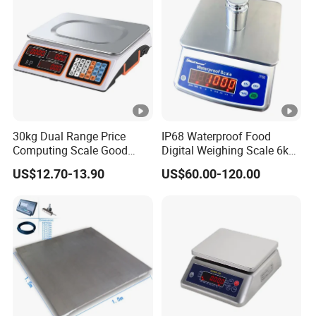
30kg Dual Range Price
IP68 Waterproof Food
Computing Scale Good
Digital Weighing Scale 6kg
Condition Sri Lanka Price
Electronic High Quality
US$12.70-13.90
US$60.00-120.00
Scale
Scale