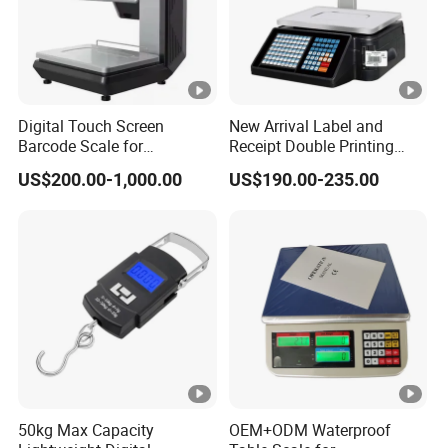
Digital Touch Screen
New Arrival Label and
Barcode Scale for
Receipt Double Printing
Supermarkets and Retail
Scale 30kg 15kg
US$200.00-1,000.00
US$190.00-235.00
50kg Max Capacity
OEM+ODM Waterproof