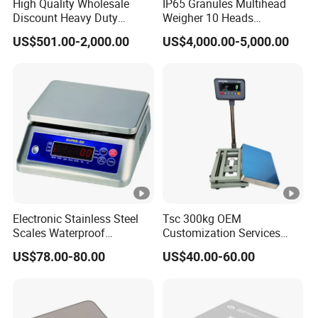
High Quality Wholesale
IP65 Granules Multihead
Discount Heavy Duty
Weigher 10 Heads
Electronic Mining Conveyor
Automatical Weighing
US$501.00-2,000.00
US$4,000.00-5,000.00
Belt Scale
Scale
Electronic Stainless Steel
Tsc 300kg OEM
Scales Waterproof
Customization Services
Weighing Scales Super-Ss
Platform Scale Electronic
US$78.00-80.00
US$40.00-60.00
30kg
Platform Weighing Scale