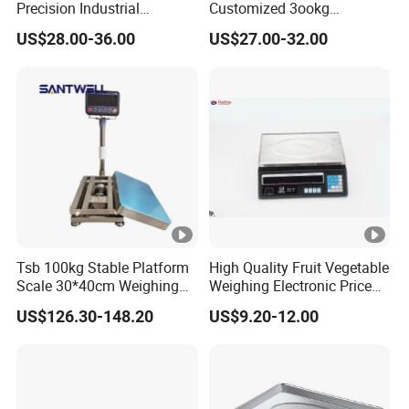
Precision Industrial
Customized 3ookg
Counting Price 3-30kg/0.1g
Industrial Electronic Price
US$28.00-36.00
US$27.00-32.00
Quantity Digital Sheep
Digital Platform Scale
Machine Electronic Balance
Fruit Factory Waterproof
Weighing Scale
Tsb 100kg Stable Platform
High Quality Fruit Vegetable
Scale 30*40cm Weighing
Weighing Electronic Price
Measuring Apparatus
Scale
US$126.30-148.20
US$9.20-12.00