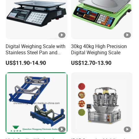
Digital Weighing Scale with
30kg 40kg High Precision
Stainless Steel Pan and
Digital Weighing Scale
Dual LED/LCD Display
US$11.90-14.90
US$12.70-13.90