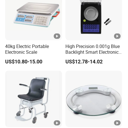
40kg Electric Portable
High Precision 0.001g Blue
Electronic Scale
Backlight Smart Electronic
Mini Jewelry Pocket
US$10.80-15.00
US$12.78-14.02
Weighing Scale