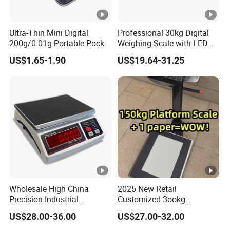
Ultra-Thin Mini Digital
Professional 30kg Digital
200g/0.01g Portable Pocket
Weighing Scale with LED
Weighing Scale for Gold
LCD Dual Display
US$1.65-1.90
US$19.64-31.25
Diamond Gemstone
Wholesale High China
2025 New Retail
Precision Industrial
Customized 3ookg
Counting Price 3-30kg/0.1g
Industrial Electronic Price
US$28.00-36.00
US$27.00-32.00
Quantity Digital Sheep
Digital Platform Scale