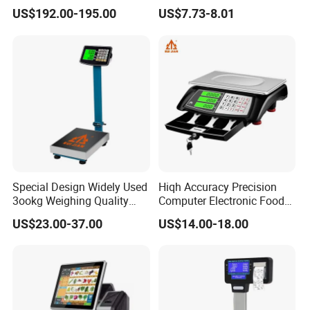
Overload Alarm Electric
Weighing Crane Scales for
US$192.00-195.00
US$7.73-8.01
Dynamometer Scale with
Industrial
Two Shackle
Special Design Widely Used
Hiqh Accuracy Precision
3ookg Weighing Quality
Computer Electronic Food
Waterproof Platform Scale
Weight Price Computing
US$23.00-37.00
US$14.00-18.00
Scale