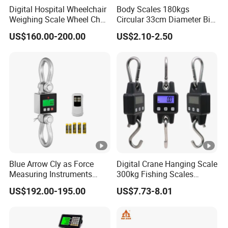
Digital Hospital Wheelchair
Body Scales 180kgs
Weighing Scale Wheel Chair
Circular 33cm Diameter Big
Scale Price
Size Weighting Scales
US$160.00-200.00
US$2.10-2.50
Blue Arrow Cly as Force
Digital Crane Hanging Scale
Measuring Instruments
300kg Fishing Scales
Overload Alarm Electric
Weighing Crane Scales for
US$192.00-195.00
US$7.73-8.01
Dynamometer Scale with
Industrial
Two Shackle