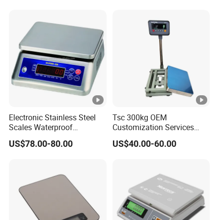
Electronic Stainless Steel
Tsc 300kg OEM
Scales Waterproof
Customization Services
Weighing Scales Super-Ss
Platform Scale Electronic
US$78.00-80.00
US$40.00-60.00
30kg
Platform Weighing Scale