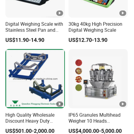
Digital Weighing Scale with
30kg 40kg High Precision
Stainless Steel Pan and
Digital Weighing Scale
Dual LED/LCD Display
US$11.90-14.90
US$12.70-13.90
High Quality Wholesale
IP65 Granules Multihead
Discount Heavy Duty
Weigher 10 Heads
Electronic Mining Conveyor
Automatical Weighing
US$501.00-2,000.00
US$4,000.00-5,000.00
Belt Scale
Scale