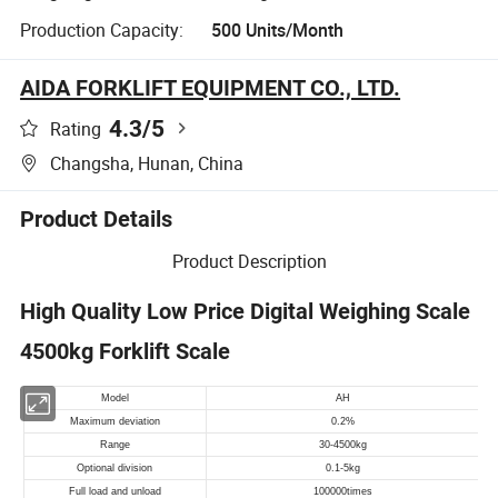
Production Capacity:
500 Units/Month
AIDA FORKLIFT EQUIPMENT CO., LTD.
4.3
/5
Rating
Changsha, Hunan, China
Product Details
Product Description
High Quality Low Price Digital Weighing Scale
4500kg Forklift Scale