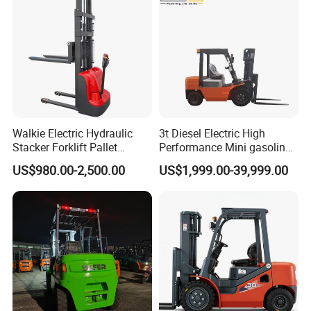
Walkie Electric Hydraulic
3t Diesel Electric High
Stacker Forklift Pallet
Performance Mini gasoline
Stacker Tb115s
electric stacker Forklift
US$980.00-2,500.00
US$1,999.00-39,999.00