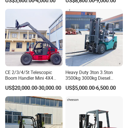
US$3,600.00-4,000.00
US$8,800.00-9,000.00
Inch
CE 2/3/4/5t Telescopic
Heavy Duty 3ton 3.5ton
Boom Handler Mini 4X4
3500kg 3000kg Diesel
Terrain Forklift Telehandler
Forklift Warehouse Lifter
US$20,000.00-30,000.00
US$5,000.00-6,500.00
Truck Industrial Equipment
Counterbalanced
Construction