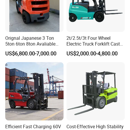
Orignal Japanese 3 Ton
2t/2.5t/3t Four Wheel
5ton 6ton 8ton Avaliable
Electric Truck Forklift Cast
Fdzn30 Used Toyota Forklift
Iron Electric Forklift Sitting
US$6,800.00-7,000.00
US$2,000.00-4,800.00
Diesel/LPG/Gasoline
Driving Style with Good
Forklift Truck
Price
Efficient Fast Charging 60V
Cost-Effective High Stability