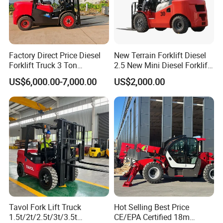
Factory Direct Price Diesel
New Terrain Forklift Diesel
Forklift Truck 3 Ton
2.5 New Mini Diesel Forklift
Warehouse Forklift with
Material Bucket
US$6,000.00-7,000.00
US$2,000.00
Side Shift for Logistic
Tavol Fork Lift Truck
Hot Selling Best Price
1.5t/2t/2.5t/3t/3.5t
CE/EPA Certified 18m