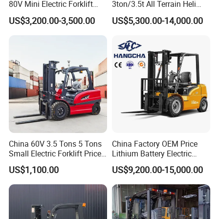
80V Mini Electric Forklift
3ton/3.5t All Terrain Heli
Truck 3 Ton 3.5 Ton Lithium
Electric Forklift for Light
US$3,200.00-3,500.00
US$5,300.00-14,000.00
Battery Forklift
Industry
Montacargas ISO CE
China 60V 3.5 Tons 5 Tons
China Factory OEM Price
Small Electric Forklift Price
Lithium Battery Electric
Battery Forklift Electric
Hangcha Forklift Xe
US$1,100.00
US$9,200.00-15,000.00
Forklift for Sale
1.5t/1.8t/2t/2.5t/3t/3.5t/3.8
t CE ISO High Efficiency
Warehouse Operating