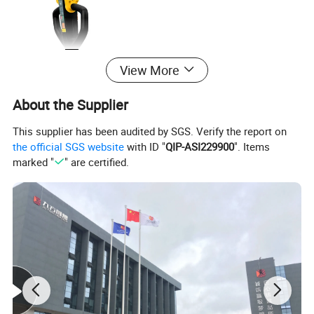
View More
About the Supplier
This supplier has been audited by SGS. Verify the report on
the official SGS website
with ID "
QIP-ASI229900
". Items
marked "
" are certified.