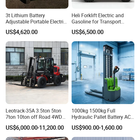
3t Lithium Battery
Heli Forklift Electric and
Adjustable Portable Electric
Gasoline for Transport
Forklift Truck Eco-Friendly
Versatile Telescopic Forklift
US$4,620.00
US$6,500.00
for Factory
Truck
Leotrack-35A 3.5ton 5ton
1000kg 1500kg Full
7ton 10ton off Road 4WD
Hydraulic Pallet Battery AC
Diesel Rough Terrain Forklift
Electric Stacker for
US$6,000.00-11,200.00
US$900.00-1,600.00
Truck
Container/Small Workshop