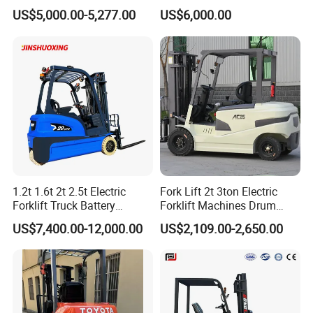
Electric/Diesel Forklift Price
Lifting Rough Terrain
US$5,000.00-5,277.00
US$6,000.00
with Attachment
Telescopic Mini Boom
Loader Backhoe Arm
Forklift 4 Tons Telehandler
with Pallet Forks
1.2t 1.6t 2t 2.5t Electric
Fork Lift 2t 3ton Electric
Forklift Truck Battery
Forklift Machines Drum
Forklift
Lifter 4 Wheels
US$7,400.00-12,000.00
US$2,109.00-2,650.00