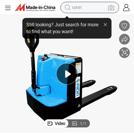
tshirt
 Electric Pallet Truck Powered Pallet Truck
Factory Wholesale Price 2.5ton Electric Pallet Jack Hydraulic Walking Full
human hair wig
electric motorcycle
earbud
perfume
tote bag
motorcycle
electric car
Video
1
/
1