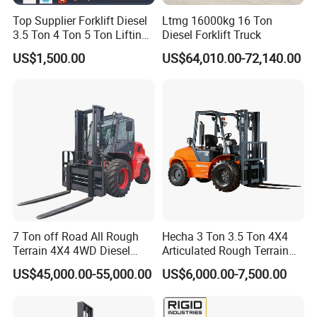
Top Supplier Forklift Diesel
Ltmg 16000kg 16 Ton
3.5 Ton 4 Ton 5 Ton Lifting
Diesel Forklift Truck
up 3m-7m CE ISO Japanese
US$1,500.00
US$64,010.00-72,140.00
Engine Triplex Mast Forklift
Truck with Cab
7 Ton off Road All Rough
Hecha 3 Ton 3.5 Ton 4X4
Terrain 4X4 4WD Diesel
Articulated Rough Terrain
Forklift China
off-Road Forklift
US$45,000.00-55,000.00
US$6,000.00-7,500.00