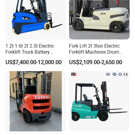
1.2t 1.6t 2t 2.5t Electric
Fork Lift 2t 3ton Electric
Forklift Truck Battery
Forklift Machines Drum
Forklift
Lifter 4 Wheels
US$7,400.00-12,000.00
US$2,109.00-2,650.00