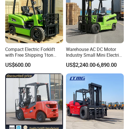
Compact Electric Forklift
Warehouse AC DC Motor
with Free Shipping 1ton
Industry Small Mini Electri
2ton 3.5 Ton 4t Capacity
Forklift Walking Frok Lift
US$600.00
US$2,240.00-6,890.00
Forklift Truck Pallet Battery
Diesel 4 Wheel Offroad
Telescopic Electric Forklift