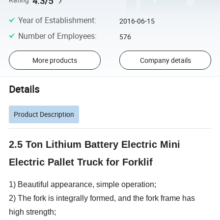
4.3/5
Rating
Year of Establishment
:
2016-06-15
Number of Employees
:
576
More products
Company details
Details
Product Description
2.5 Ton Lithium Battery Electric Mini
Electric Pallet Truck for Forklif
1) Beautiful appearance, simple operation;
2) The fork is integrally formed, and the fork frame has
high strength;