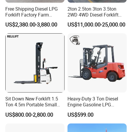
Free Shipping Diesel LPG
2ton 2.5ton 3ton 3.5ton
Forklift Factory Farm
2WD 4WD Diesel Forklift
Warehouse Forklifts Truck
Truck EPA Euro 5 Rough
US$2,380.00-3,880.00
US$11,000.00-25,000.00
CE China New Terrain
Terrain Fork Lift Offroad
Forklift with Side Shift
Sit Down New Forklift 1.5
Heavy-Duty 3 Ton Diesel
Ton 4.5m Portable Small
Engine Gasoline LPG
FAQ
Mini Hydraulic Triple Mast
Forklift for Industrial
US$800.00-2,800.00
US$599.00
Pallet Electric Stacker
Warehousing