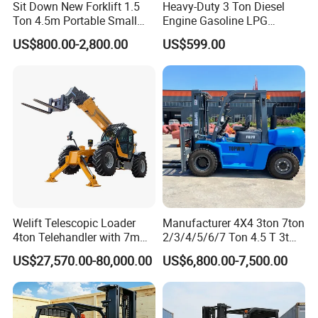
Sit Down New Forklift 1.5
Heavy-Duty 3 Ton Diesel
Ton 4.5m Portable Small
Engine Gasoline LPG
Mini Hydraulic Triple Mast
Forklift for Industrial
US$800.00-2,800.00
US$599.00
Pallet Electric Stacker
Warehousing
Welift Telescopic Loader
Manufacturer 4X4 3ton 7ton
4ton Telehandler with 7m
2/3/4/5/6/7 Ton 4.5 T 3t
10m 14m 17m Telescopic
5ton Diesel Gasoline Electric
US$27,570.00-80,000.00
US$6,800.00-7,500.00
Forklift
LPG Rough Terrain Japan
off-Road Truck Fork Lift EPA
Engine Warehouse Forklift