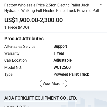
Factory Wholesale Price 2.5ton Electric Pallet Jack
Hydraulic Walking Full Electric Pallet Truck Powered Pallet
Truck
US$1,900.00-2,300.00
1
Piece
(MOQ)
Product Attributes
After-sales Service
Support
Warranty
1 Year
Cab Location
Adjustable
Model NO.
WCT25QJ
Type
Powered Pallet Truck
View More
AIDA FORKLIFT EQUIPMENT CO., LTD.