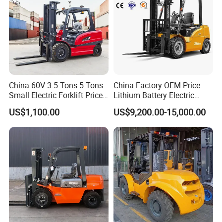
China 60V 3.5 Tons 5 Tons
China Factory OEM Price
Small Electric Forklift Price
Lithium Battery Electric
Battery Forklift Electric
Hangcha Forklift Xe
US$1,100.00
US$9,200.00-15,000.00
Forklift for Sale
1.5t/1.8t/2t/2.5t/3t/3.5t/3.8
t CE ISO High Efficiency
Warehouse Operating