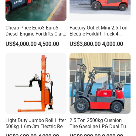
Cheap Price Euro3 Euro5
Factory Outlet Mini 2.5 Ton
Diesel Engine Forklifts Clark
Electric Forklift Truck 4
2 2.5 3 3.5 4 5 6 8 10 Ton
Wheel Counterbalance
US$4,000.00-4,500.00
US$3,800.00-4,000.00
Fork Lift 3m 4m 5m 6m 7m
Design with Lithium Battery
Triplex Mast Montacargas 3
or Lead Acid for Warehouse
Tons Diesel Forklift CE Coc
Transportation Sale
Light Duty Jumbo Roll Lifter
2.5 Ton 2500kg Cushion
500kg 1.6m-3m Electric Reel
Tire Gasoline LPG Dual Fuel
Turner Lifter with Cores 3/6
Forklift Trucks