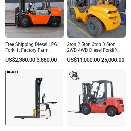
Free Shipping Diesel LPG
2ton 2.5ton 3ton 3.5ton
Forklift Factory Farm
2WD 4WD Diesel Forklift
Warehouse Forklifts Truck
Truck EPA Euro 5 Rough
US$2,380.00-3,880.00
US$11,000.00-25,000.00
CE China New Terrain
Terrain Fork Lift Offroad
Forklift with Side Shift