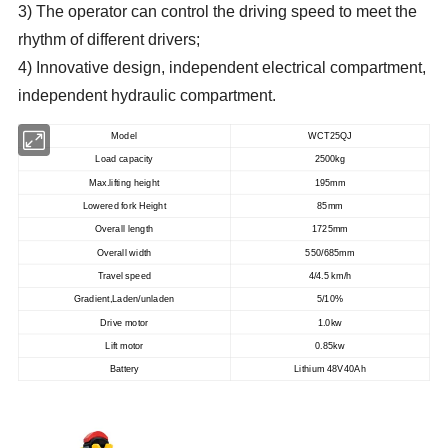
3) The operator can control the driving speed to meet the
rhythm of different drivers;
4) Innovative design, independent electrical compartment,
independent hydraulic compartment.
Model
WCT25QJ
Load capacity
2500kg
Max.lifting height
195mm
Lowered fork Height
85mm
Overall length
1725mm
Overall width
550/685mm
Travel speed
4/4.5 km/h
Gradient,Laden/unladen
5/10%
Drive motor
1.0kw
Lift motor
0.85kw
Battery
Lithium 48V40Ah