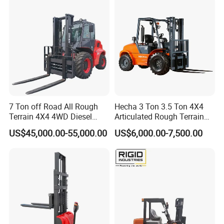
7 Ton off Road All Rough
Hecha 3 Ton 3.5 Ton 4X4
Terrain 4X4 4WD Diesel
Articulated Rough Terrain
Forklift China
off-Road Forklift
US$45,000.00-55,000.00
US$6,000.00-7,500.00