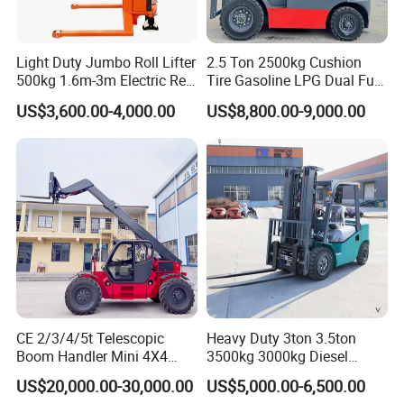
Light Duty Jumbo Roll Lifter
2.5 Ton 2500kg Cushion
500kg 1.6m-3m Electric Reel
Tire Gasoline LPG Dual Fuel
Turner Lifter with Cores 3/6
Forklift Trucks
US$3,600.00-4,000.00
US$8,800.00-9,000.00
Inch
CE 2/3/4/5t Telescopic
Heavy Duty 3ton 3.5ton
Boom Handler Mini 4X4
3500kg 3000kg Diesel
Terrain Forklift Telehandler
Forklift Warehouse Lifter
US$20,000.00-30,000.00
US$5,000.00-6,500.00
Truck Industrial Equipment