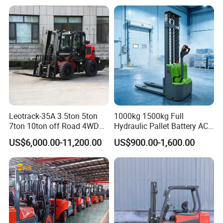
Leotrack-35A 3.5ton 5ton
1000kg 1500kg Full
7ton 10ton off Road 4WD
Hydraulic Pallet Battery AC
Diesel Rough Terrain Forklift
Electric Stacker for
US$6,000.00-11,200.00
US$900.00-1,600.00
Truck
Container/Small Workshop