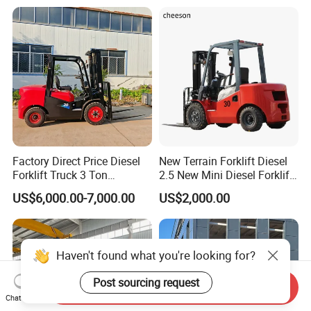
Counterbalanced
Construction
Factory Direct Price Diesel
New Terrain Forklift Diesel
Forklift Truck 3 Ton
2.5 New Mini Diesel Forklift
Warehouse Forklift with
Material Bucket
US$6,000.00-7,000.00
US$2,000.00
Side Shift for Logistic
Haven't found what you're looking for?
Post sourcing request
Send Inquiry
Chat Now