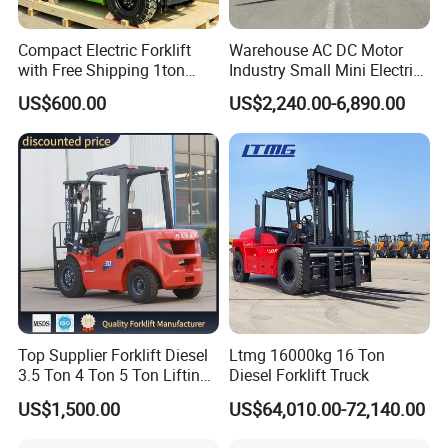
Q4: What is your payment term?
Compact Electric Forklift
Warehouse AC DC Motor
with Free Shipping 1ton
Industry Small Mini Electri
A
:
T/T or L/C
, if you want any other way, please contact us.
2ton 3.5 Ton 4t Capacity
Forklift Walking Frok Lift
US$600.00
US$2,240.00-6,890.00
Forklift Truck Pallet Battery
Q5
:
How about your shipping
methods
?
Diesel 4 Wheel Offroad
Telescopic Electric Forklift
A: Transportation depends on the client's choice,
usually
by sea
or rail
.
You can also choose other shipping methods
and inform us before shipment.
Q6:
Do you test all your goods before delivery?
A: Yes, we have 100% test before delivery
.
Top Supplier Forklift Diesel
Ltmg 16000kg 16 Ton
3.5 Ton 4 Ton 5 Ton Lifting
Diesel Forklift Truck
up 3m-7m CE ISO Japanese
US$1,500.00
US$64,010.00-72,140.00
Engine Triplex Mast Forklift
Truck with Cab