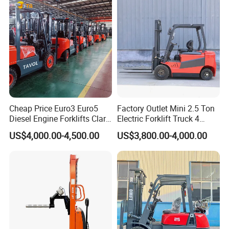
Cheap Price Euro3 Euro5
Factory Outlet Mini 2.5 Ton
Diesel Engine Forklifts Clark
Electric Forklift Truck 4
2 2.5 3 3.5 4 5 6 8 10 Ton
Wheel Counterbalance
US$4,000.00-4,500.00
US$3,800.00-4,000.00
Fork Lift 3m 4m 5m 6m 7m
Design with Lithium Battery
Triplex Mast Montacargas 3
or Lead Acid for Warehouse
Tons Diesel Forklift CE Coc
Transportation Sale