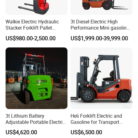
Walkie Electric Hydraulic
3t Diesel Electric High
Stacker Forklift Pallet
Performance Mini gasoline
Stacker Tb115s
electric stacker Forklift
US$980.00-2,500.00
US$1,999.00-39,999.00
3t Lithium Battery
Heli Forklift Electric and
Adjustable Portable Electric
Gasoline for Transport
Forklift Truck Eco-Friendly
Versatile Telescopic Forklift
US$4,620.00
US$6,500.00
for Factory
Truck