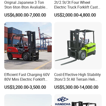
Orignal Japanese 3 Ton
2t/2.5t/3t Four Wheel
5ton 6ton 8ton Avaliable
Electric Truck Forklift Cast
Fdzn30 Used Toyota Forklift
Iron Electric Forklift Sitting
US$6,800.00-7,000.00
US$2,000.00-4,800.00
Diesel/LPG/Gasoline
Driving Style with Good
Forklift Truck
Price
Efficient Fast Charging 60V
Cost-Effective High Stability
80V Mini Electric Forklift
3ton/3.5t All Terrain Heli
Truck 3 Ton 3.5 Ton Lithium
Electric Forklift for Light
US$3,200.00-3,500.00
US$5,300.00-14,000.00
Battery Forklift
Industry
Montacargas ISO CE