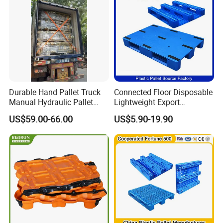
Durable Hand Pallet Truck
Connected Floor Disposable
Manual Hydraulic Pallet
Lightweight Export
Truck for Warehouse
Galvanized Storage
US$59.00-66.00
US$5.90-19.90
Logistics
1200X1000 Industrial
Recycled HDPE Blue
Logistic Standard Plastic
Material Packaging Pallets