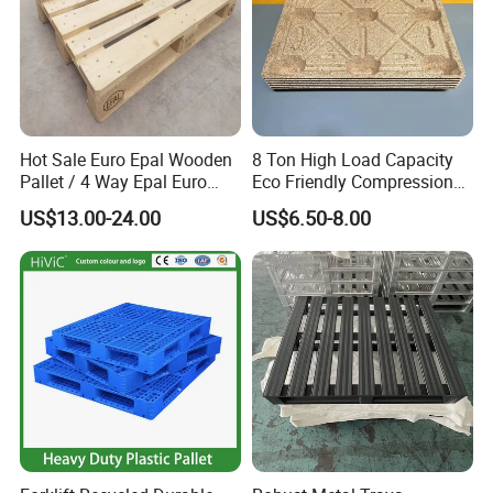
Hot Sale Euro Epal Wooden
8 Ton High Load Capacity
Pallet / 4 Way Epal Euro
Eco Friendly Compression
Wooden Pallets/2 Way Epal
Molded Pallet, Compressed
US$13.00-24.00
US$6.50-8.00
Pallets
Sawdust Wooden Pallet