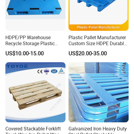
HDPE/PP Warehouse
Plastic Pallet Manufacturer
Recycle Storage Plastic
Custom Size HDPE Durable
Pallet with 3 Runners Back
Heavy Duty Industrial Metal
US$10.00-15.00
US$20.00-35.00
Shelving Racking Use
Plastic Pallet with Steels
Reinforced
Covered Stackable Forklift
Galvanized Iron Heavy Duty