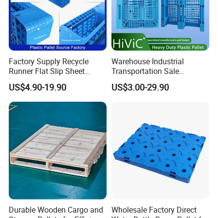
(2)Disassemble the the manual handle rod from fork frame of
the old manual pallet truck, keep the original fork frame
Factory Supply Recycle
Warehouse Industrial
Runner Flat Slip Sheet
Transportation Sale
Aluminum Grid Warehouse
Recycled Stackable Logistic
US$4.90-19.90
US$3.00-29.90
Tray Industrial Nestable
Rack Euro Material HDPE
HDPE 4way Export Hygienic
Double Faced Double Faced
Shipping Heavy Duty Plastic
Cheap Rackable Heavy Duty
Euro Pallet
Plastic Pallet
Durable Wooden Cargo and
Wholesale Factory Direct