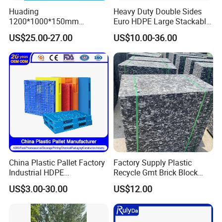
Huading
Heavy Duty Double Sides
1200*1000*150mm
Euro HDPE Large Stackable
Warehouse Storage
Reversible Plastic Pallet
US$25.00-27.00
US$10.00-36.00
Transportation PP & HDPE
Plastic Pallet Hygenic
Double-Faced Heavy-Duty
Plastic Pallet
China Plastic Pallet Factory
Factory Supply Plastic
Industrial HDPE
Recycle Gmt Brick Block
Logistic/Warehouse
Pallet
US$3.00-30.00
US$12.00
Storage Heavy Duty Euro
Rackable Stackable IBC
Spill Containment Hygienic
One Way Export Pallet