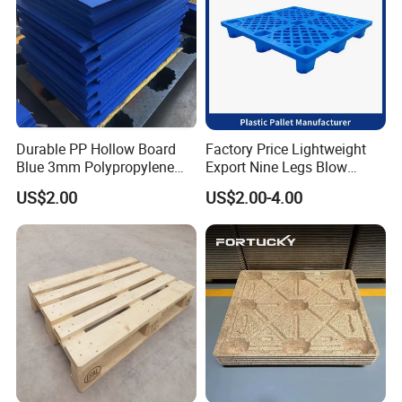
"Energy saving, environmental protection, high efficiency and
intelligence" is the design concept of AIDA products, and it is
committed to becoming a smart digital expert for intralogistics.
Durable PP Hollow Board
Factory Price Lightweight
Blue 3mm Polypropylene
Export Nine Legs Blow
Plastic Sheet for Versatile
Molded Plastic Pallet
US$2.00
US$2.00-4.00
Use
Durable Heavy Duty Pallet
for Sale