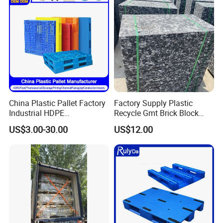
Double-Faced Heavy-Duty
Plastic Pallet
China Plastic Pallet Factory
Factory Supply Plastic
Industrial HDPE
Recycle Gmt Brick Block
Logistic/Warehouse
Pallet
US$3.00-30.00
US$12.00
Storage Heavy Duty Euro
Rackable Stackable IBC
Spill Containment Hygienic
One Way Export Pallet