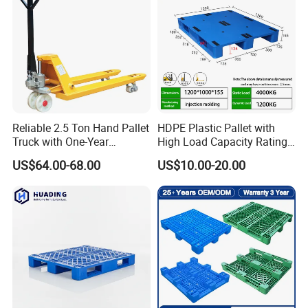
Pallets for Sale
Reliable 2.5 Ton Hand Pallet
HDPE Plastic Pallet with
Truck with One-Year
High Load Capacity Rating
Guarantee
for Equipment Transport
US$64.00-68.00
US$10.00-20.00