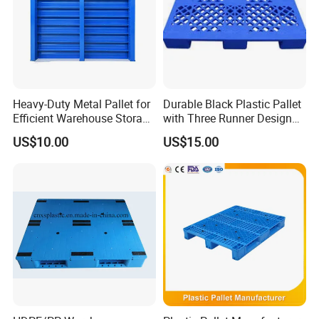
Heavy-Duty Metal Pallet for
Durable Black Plastic Pallet
Efficient Warehouse Storage
with Three Runner Design
Solutions
for Storage
US$10.00
US$15.00
AIDA is a high-tech enterprise integrating R&D, production and
service, as a solution provider of professional material
handling equipment and flexible intralogistics system for all