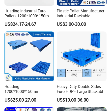
Huading Industrial Euro
Plastic Pallet Manufacturer
Pallets 1200*1000*150mm
Industrial Rackable
3-Runner Heavy Duty Single-
Stackable IBC Spill Hygienic
US$24.17-24.67
US$3.00-30.00
Faced PP Material 4-Way
Printing One Way Export
Entry Plastic Pallet
Warehouse Storage Euro
HDPE Heavy Duty Plastic
Pallet
Huading
Heavy Duty Double Sides
1200*1000*150mm
Euro HDPE Large Stackable
Warehouse Storage
Reversible Plastic Pallet
US$25.00-27.00
US$10.00-36.00
Transportation PP & HDPE
Plastic Pallet Hygenic