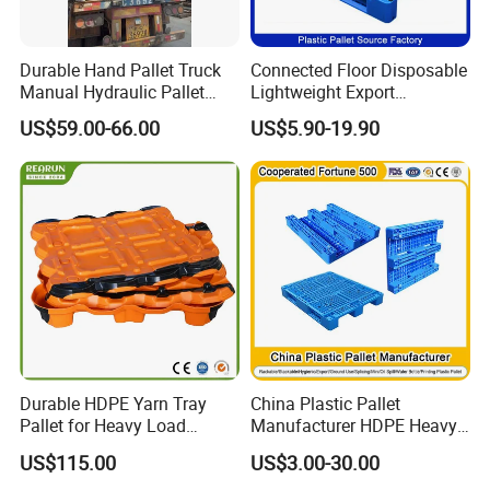
Durable Hand Pallet Truck
Connected Floor Disposable
Manual Hydraulic Pallet
Lightweight Export
Truck for Warehouse
Galvanized Storage
US$59.00-66.00
US$5.90-19.90
Logistics
1200X1000 Industrial
Recycled HDPE Blue
Logistic Standard Plastic
Material Packaging Pallets
Durable HDPE Yarn Tray
China Plastic Pallet
Pallet for Heavy Load
Manufacturer HDPE Heavy
Textile Use
Duty Warehouse Storage
US$115.00
US$3.00-30.00
Industrial Euro One 4 Way