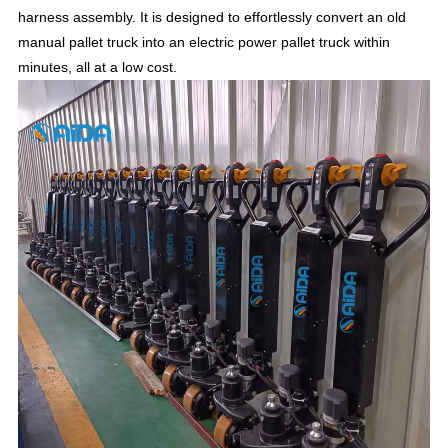
harness assembly. It is designed to effortlessly convert an old
manual pallet truck into an electric power pallet truck within
minutes, all at a low cost.