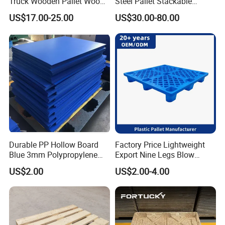
Truck Wooden Pallet Wood
Steel Pallet Stackable
Pallet for Dust-Proof Cargo
Durable Stable Practical
US$17.00-25.00
US$30.00-80.00
Storage
Durable PP Hollow Board
Factory Price Lightweight
Blue 3mm Polypropylene
Export Nine Legs Blow
Plastic Sheet for Versatile
Molded Plastic Pallet
US$2.00
US$2.00-4.00
Use
Durable Heavy Duty Pallet
for Sale