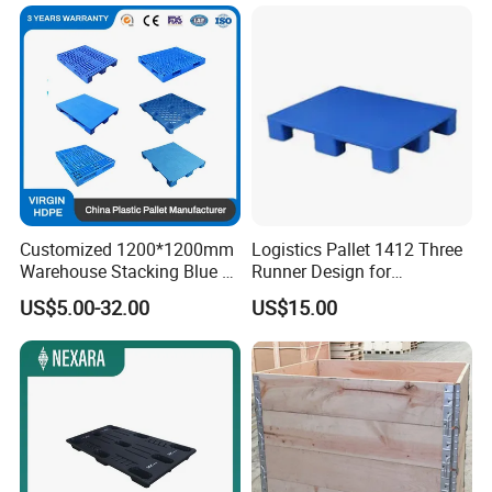
Export Oil Spill Containment
IBC Printing Hygienic Flat
Pallet
Customized 1200*1200mm
Logistics Pallet 1412 Three
Warehouse Stacking Blue 3
Runner Design for
Runner Rackable Solid
Warehouse Use
US$5.00-32.00
US$15.00
Hygienic HDPE Plastic Euro
Pallet for Flour/Beer
Supplier