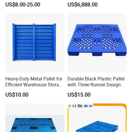
for Warehouse & Logistics
Stacker
US$8.00-25.00
US$6,888.00
Heavy-Duty Metal Pallet for
Durable Black Plastic Pallet
Efficient Warehouse Storage
with Three Runner Design
Solutions
for Storage
US$10.00
US$15.00