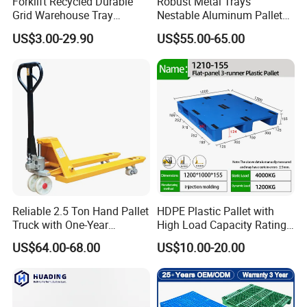
Forklift Recycled Durable
Robust Metal Trays
Grid Warehouse Tray
Nestable Aluminum Pallets
Shipping PVC Logistic
Aluminium Pallets Ideal for
US$3.00-29.90
US$55.00-65.00
Hygienic Warehouse
Heavy Load Applications in
Storage Black Near Me Euro
Warehouses for Chemical
Steel Heavy Duty Plastic
Industry
Pallets for Sale
Reliable 2.5 Ton Hand Pallet
HDPE Plastic Pallet with
Truck with One-Year
High Load Capacity Rating
Guarantee
for Equipment Transport
US$64.00-68.00
US$10.00-20.00