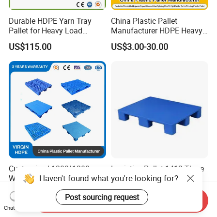
Durable HDPE Yarn Tray
China Plastic Pallet
Pallet for Heavy Load
Manufacturer HDPE Heavy
Textile Use
Duty Warehouse Storage
US$115.00
US$3.00-30.00
Industrial Euro One 4 Way
Export Oil Spill Containment
IBC Printing Hygienic Flat
Pallet
Customized 1200*1200mm
Logistics Pallet 1412 Three
Haven't found what you're looking for?
Warehouse Stacking Blue 3
Runner Design for
Runner Rackable Solid
Warehouse Use
US$5.00-32.00
US$15.00
Post sourcing request
Hygienic HDPE Plastic Euro
Send Inquiry
Pallet for Flour/Beer
Chat Now