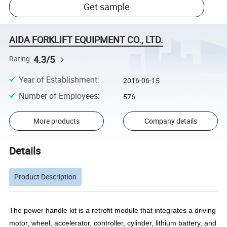
Get sample
AIDA FORKLIFT EQUIPMENT CO., LTD.
4.3/5
Rating
Year of Establishment
:
2016-06-15
Number of Employees
:
576
More products
Company details
Details
Product Description
The power handle kit is a retrofit module that integrates a driving
motor, wheel, accelerator, controller, cylinder, lithium battery, and