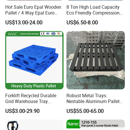
Hot Sale Euro Epal Wooden
8 Ton High Load Capacity
Pallet / 4 Way Epal Euro
Eco Friendly Compression
Wooden Pallets/2 Way Epal
Molded Pallet, Compressed
US$13.00-24.00
US$6.50-8.00
Pallets
Sawdust Wooden Pallet
Forklift Recycled Durable
Robust Metal Trays
Grid Warehouse Tray
Nestable Aluminum Pallets
Shipping PVC Logistic
Aluminium Pallets Ideal for
US$3.00-29.90
US$55.00-65.00
Hygienic Warehouse
Heavy Load Applications in
Storage Black Near Me Euro
Warehouses for Chemical
Steel Heavy Duty Plastic
Industry