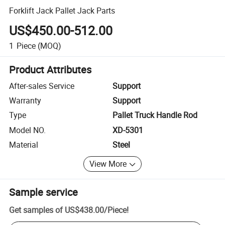
Forklift Jack Pallet Jack Parts
US$450.00-512.00
1
Piece
(MOQ)
Product Attributes
After-sales Service
Support
Warranty
Support
Type
Pallet Truck Handle Rod
Model NO.
XD-5301
Material
Steel
View More
Sample service
Get samples of
US$438.00
/
Piece
!