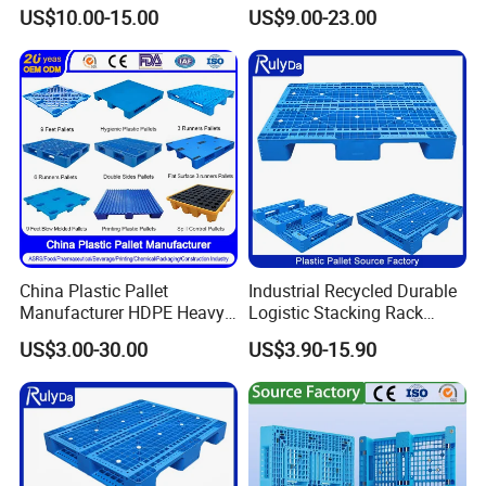
Blowing Plastic Pallet for
Hinge Wooden Box
US$10.00-15.00
US$9.00-23.00
Storage
China Plastic Pallet
Industrial Recycled Durable
Manufacturer HDPE Heavy
Logistic Stacking Rack
Duty Industrial Euro
Transportation Cheap
US$3.00-30.00
US$3.90-15.90
Rackable Stackable Spill
Rackable Double Faced
One Way Export Hygienic
Stackable Warehouse
Pallets for
Storage HDPE Euro Heavy
Logistics/Warehouse
Duty Plastic Pallet
Storage/Rack