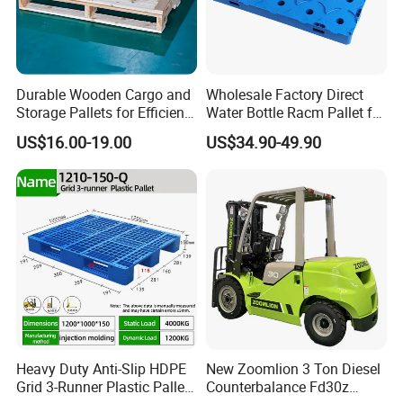
Durable Wooden Cargo and
Wholesale Factory Direct
Storage Pallets for Efficient
Water Bottle Racm Pallet for
Transport
Warehouse Storage Plastic
US$16.00-19.00
US$34.90-49.90
Product Multi - Functional
Plastic Pallet Suitable for
Barrel Water Logistics
Heavy Duty Anti-Slip HDPE
New Zoomlion 3 Ton Diesel
Grid 3-Runner Plastic Pallet
Counterbalance Fd30z