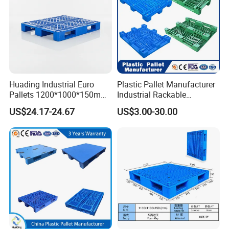
Huading Industrial Euro
Plastic Pallet Manufacturer
Pallets 1200*1000*150mm
Industrial Rackable
3-Runner Heavy Duty Single-
Stackable IBC Spill Hygienic
US$24.17-24.67
US$3.00-30.00
Faced PP Material 4-Way
Printing One Way Export
Entry Plastic Pallet
Warehouse Storage Euro
HDPE Heavy Duty Plastic
Pallet