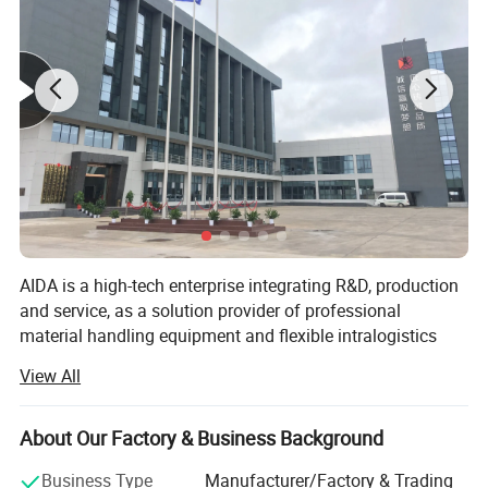
pallet trucks.
AIDA is a high-tech enterprise integrating R&D, production
and service, as a solution provider of professional
material handling equipment and flexible intralogistics
system for various scenarios.
View All
Product Specification
Offer products including series of electric pallet truck,
electric stacker and a series of hand pallet truck, semi
About Our Factory & Business Background
electric stacker and reach stacker and other material
Parameters
handling equipment. Widely used in logistics and
Business Type
Manufacturer/Factory & Trading