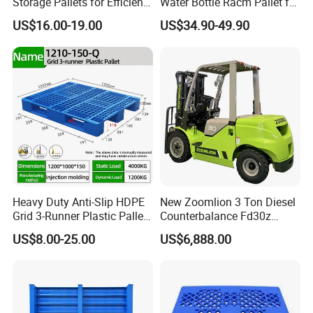
Storage Pallets for Efficient
Water Bottle Racm Pallet for
Transport
Warehouse Storage Plastic
US$16.00-19.00
US$34.90-49.90
Product Multi - Functional
Plastic Pallet Suitable for
Barrel Water Logistics
(3) Assemble the the Power handle kit to the original fork frame
Heavy Duty Anti-Slip HDPE
New Zoomlion 3 Ton Diesel
Grid 3-Runner Plastic Pallet
Counterbalance Fd30z
for Warehouse & Logistics
Stacker
US$8.00-25.00
US$6,888.00