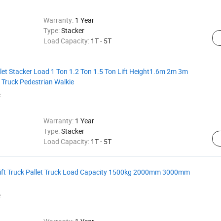
Warranty:
1 Year
Type:
Stacker
Load Capacity:
1T - 5T
allet Stacker Load 1 Ton 1.2 Ton 1.5 Ton Lift Height1.6m 2m 3m
ft Truck Pedestrian Walkie
e
Warranty:
1 Year
Type:
Stacker
Load Capacity:
1T - 5T
orklift Truck Pallet Truck Load Capacity 1500kg 2000mm 3000mm
e