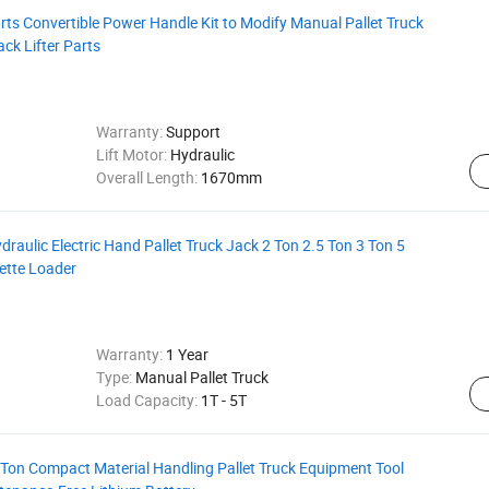
arts Convertible Power Handle Kit to Modify Manual Pallet Truck
ack Lifter Parts
Warranty:
Support
Lift Motor:
Hydraulic
Overall Length:
1670mm
aulic Electric Hand Pallet Truck Jack 2 Ton 2.5 Ton 3 Ton 5
lette Loader
Warranty:
1 Year
Type:
Manual Pallet Truck
Load Capacity:
1T - 5T
5 Ton Compact Material Handling Pallet Truck Equipment Tool