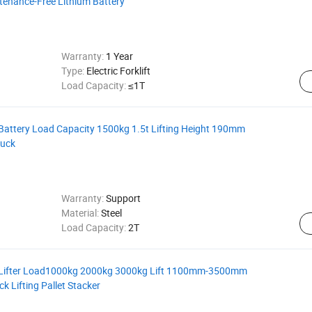
intenance-Free Lithium Battery
Warranty:
1 Year
Type:
Electric Forklift
Load Capacity:
≤1T
Battery Load Capacity 1500kg 1.5t Lifting Height 190mm
ruck
Warranty:
Support
Material:
Steel
Load Capacity:
2T
k Lifter Load1000kg 2000kg 3000kg Lift 1100mm-3500mm
ck Lifting Pallet Stacker