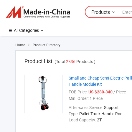
Products
All Categories
Home
Product Directory

Product List
(Total
2536
Products )
Small and Cheap Semi-Electric Palll
Handle Module Kit
FOB Price:
/ Piece
US $280-340
Min. Order:
1 Piece
After-sales Service:
Support
Type:
Pallet Truck Handle Rod
Load Capacity:
2T