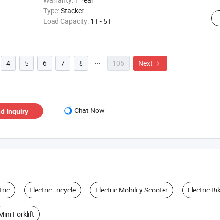
Warranty:
1 Year
Type:
Stacker
Load Capacity:
1T - 5T
4
5
6
7
8
106
Next


Chat Now
d Inquiry
tric
Electric Tricycle
Electric Mobility Scooter
Electric Bi
Mini Forklift