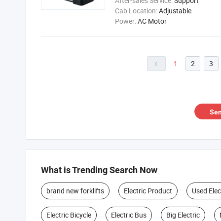
After-sales Service:
Support
Cab Location:
Adjustable
Power:
AC Motor
1
2
3

Sen
What is Trending Search Now
brand new forklifts
Electric Product
Used Elec
Electric Bicycle
Electric Bus
Big Electric