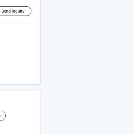
Send Inquiry
ke