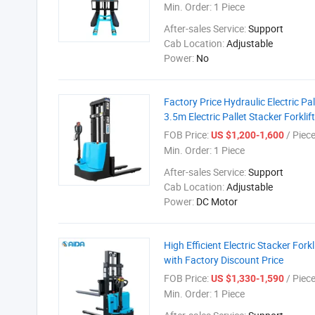
Min. Order:
1 Piece
After-sales Service:
Support
Cab Location:
Adjustable
Power:
No
Factory Price Hydraulic Electric P
3.5m Electric Pallet Stacker Forkli
FOB Price:
/ Piec
US $1,200-1,600
Min. Order:
1 Piece
After-sales Service:
Support
Cab Location:
Adjustable
Power:
DC Motor
High Efficient Electric Stacker F
with Factory Discount Price
FOB Price:
/ Piec
US $1,330-1,590
Min. Order:
1 Piece