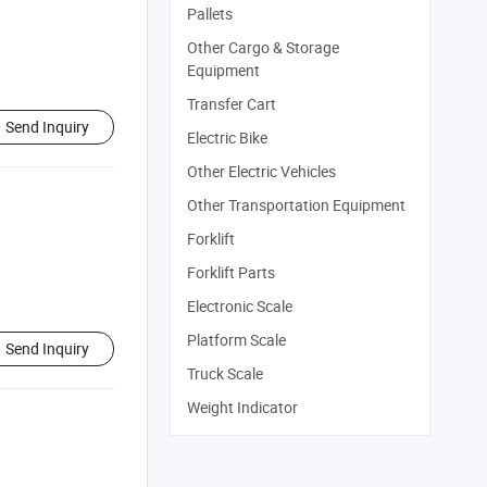
Pallets
Other Cargo & Storage
Equipment
Transfer Cart
Send Inquiry
Electric Bike
Other Electric Vehicles
Other Transportation Equipment
Forklift
Forklift Parts
Electronic Scale
Platform Scale
Send Inquiry
Truck Scale
Weight Indicator