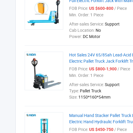
Full Electric Forklift Jack with Ma
FOB Price:
/ Piece
US $600-800
Min. Order:
1 Piece
After-sales Service:
Support
Cab Location:
No
Power:
DC Motor
Hot Sales 24V 65/85ah Lead-Acid 
Electric Pallet Truck Jack Forklift T
FOB Price:
/ Piece
US $800-1,900
Min. Order:
1 Piece
After-sales Service:
Support
Type:
Pallet Truck
Size:
1150*160*54mm
Manual Hand Stacker Pallet Truc
Electric Hand Hydraulic Forklift Tru
FOB Price:
/ Piece
US $450-750