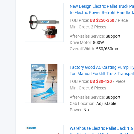
New Design Electric Pallet Truck P
to Electric Power Retrofit Handle J
FOB Price:
/ Piece
US $250-350
Min. Order:
2 Pieces
After-sales Service:
Support
Drive Motor:
800W
Overall Width:
550/680mm
Factory Good AC Casting Pump Hydr
Ton Manual Forklift Truck Transpa
FOB Price:
/ Piece
US $80-120
Min. Order:
6 Pieces
After-sales Service:
Support
Cab Location:
Adjustable
Power:
No
Warehouse Electric Pallet Jack 1.