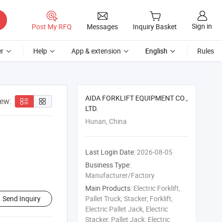
Sign in
Post My RFQ
Messages
Inquiry Basket
r
Help
App & extension
English
Rules
AIDA FORKLIFT EQUIPMENT CO.,
iew:
LTD.
Hunan, China
Last Login Date:
2026-08-05
Business Type:
Manufacturer/Factory
Main Products:
Electric Forklift,
Send Inquiry
Pallet Truck, Stacker, Forklift,
Electric Pallet Jack, Electric
Stacker, Pallet Jack, Electric