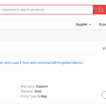
Supplier
Buye
V
et Jack Load 2 Tons with Universal Self-Propelled Electric
Warranty:
Support
Material:
Steel
Entry Type:
2-Way