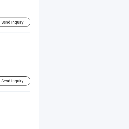
Send Inquiry
Send Inquiry