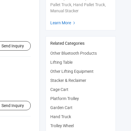
Pallet Truck, Hand Pallet Truck,
Manual Stacker
Learn More

Related Categories
Send Inquiry
Other Bluetooth Products
Lifting Table
Other Lifting Equipment
Stacker & Reclaimer
Cage Cart
Platform Trolley
Send Inquiry
Garden Cart
Hand Truck
Trolley Wheel